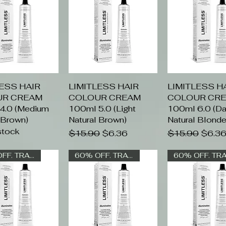
LESS HAIR
uick View
LIMITLESS HAIR
Quick View
LIMITLESS H
Quick Vi
UR CREAM
COLOUR CREAM
COLOUR CR
4.0 (Medium
100ml 5.0 (Light
100ml 6.0 (Da
 Brown)
Natural Brown)
Natural Blonde
stock
Regular Price
Sale Price
Regular Price
Sale P
$15.90
$6.36
$15.90
$6.3
60% OFF. TRADE ONLY
60% OFF. TRADE ONLY