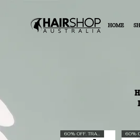
HOME
S
H
60% OFF. TRADE ONLY