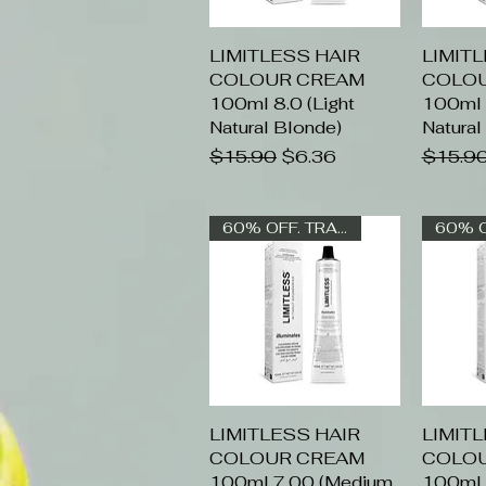
LIMITLESS HAIR
Quick View
LIMIT
Q
COLOUR CREAM
COLO
100ml 8.0 (Light
100ml 9
Natural Blonde)
Natural
Regular Price
Sale Price
Regular
$15.90
$6.36
$15.9
60% OFF. TRADE ONLY
LIMITLESS HAIR
Quick View
LIMIT
Q
COLOUR CREAM
COLO
100ml 7.00 (Medium
100ml 