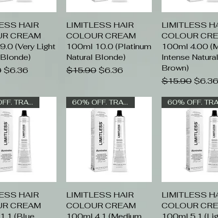
LESS HAIR
uick View
LIMITLESS HAIR
Quick View
LIMITLESS H
Quick Vi
UR CREAM
COLOUR CREAM
COLOUR CR
.0 (Very Light
100ml 10.0 (Platinum
100ml 4.00 (
 Blonde)
Natural Blonde)
Intense Natura
Brown)
 Price
Sale Price
Regular Price
Sale Price
0
$6.36
$15.90
$6.36
Regular Price
Sale P
$15.90
$6.3
60% OFF. TRADE ONLY
60% OFF. TRADE ONLY
LESS HAIR
uick View
LIMITLESS HAIR
Quick View
LIMITLESS H
Quick Vi
UR CREAM
COLOUR CREAM
COLOUR CR
1.1 (Blue
100ml 4.1 (Medium
100ml 5.1 (Lig