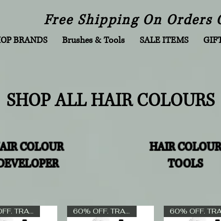
Free Shipping On Orders 
HOP BRANDS
Brushes & Tools
SALE ITEMS
GIF
SHOP ALL HAIR COLOURS
AIR COLOUR
HAIR COLOU
DEVELOPER
TOOLS
60% OFF. TRADE ONLY
60% OFF. TRADE ONLY