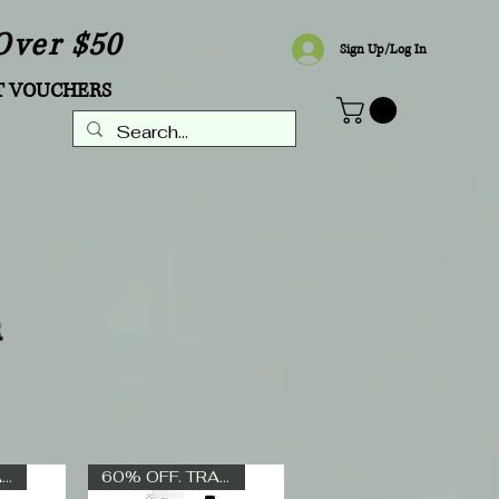
Over $50
Sign Up/Log In
T VOUCHERS
R
60% OFF. TRADE ONLY
60% OFF. TRADE ONLY