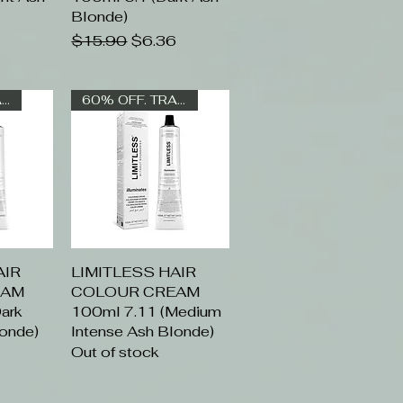
Blonde)
Regular Price
Sale Price
$15.90
$6.36
60% OFF. TRADE ONLY
60% OFF. TRADE ONLY
AIR
ew
LIMITLESS HAIR
Quick View
EAM
COLOUR CREAM
ark
100ml 7.11 (Medium
londe)
Intense Ash Blonde)
Out of stock