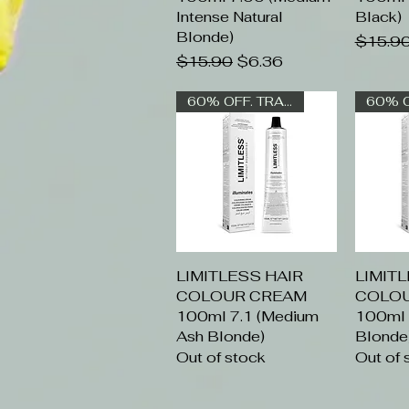
Intense Natural
Black)
Blonde)
Regular
$15.9
Regular Price
Sale Price
$15.90
$6.36
60% OFF. TRADE ONLY
LIMITLESS HAIR
Quick View
LIMIT
Q
COLOUR CREAM
COLO
100ml 7.1 (Medium
100ml 8
Ash Blonde)
Blonde
Out of stock
Out of 