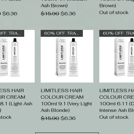
Ash Brown)
Brown)
Out of stock
 Price
Sale Price
Regular Price
Sale Price
0
$6.36
$15.90
$6.36
60% OFF. TRADE ONLY
60% OFF. TRADE ONLY
LESS HAIR
uick View
LIMITLESS HAIR
Quick View
LIMITLESS H
Quick Vi
UR CREAM
COLOUR CREAM
COLOUR CR
.1 (Light Ash
100ml 9.1 (Very Light
100ml 6.11 (D
)
Ash Blonde)
Intense Ash B
stock
Out of stock
Regular Price
Sale Price
$15.90
$6.36