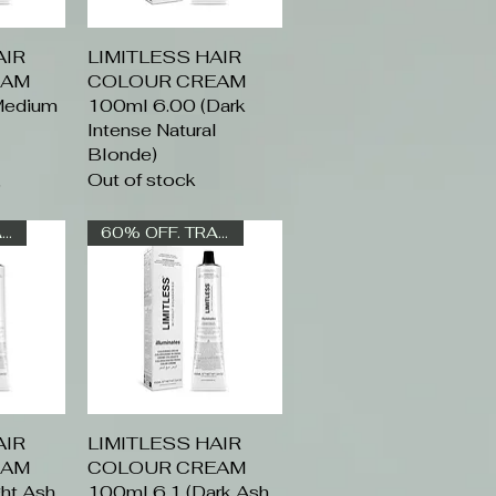
AIR
ew
LIMITLESS HAIR
Quick View
EAM
COLOUR CREAM
Medium
100ml 6.00 (Dark
l
Intense Natural
Blonde)
Out of stock
rice
6
60% OFF. TRADE ONLY
60% OFF. TRADE ONLY
AIR
ew
LIMITLESS HAIR
Quick View
EAM
COLOUR CREAM
ht Ash
100ml 6.1 (Dark Ash