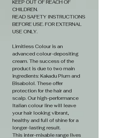
KEEP OUT OF REACH OF
CHILDREN.
READ SAFETY INSTRUCTIONS
BEFORE USE. FOR EXTERNAL
USE ONLY.
Limitless Colour is an
advanced colour-depositing
cream. The success of the
product is due to two main
ingredients: Kakadu Plum and
Bisabolol. These offer
protection for the hair and
scalp. Our high-performance
Italian colour line will leave
your hair looking vibrant,
healthy and full of shine for a
longer-lasting result.
This inter-mixable range lives