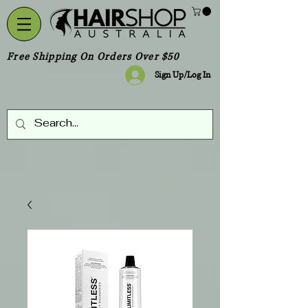
Free Shipping On Orders Over $50
Sign Up/Log In