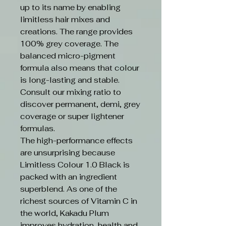
up to its name by enabling
limitless hair mixes and
creations. The range provides
100% grey coverage. The
balanced micro-pigment
formula also means that colour
is long-lasting and stable.
Consult our mixing ratio to
discover permanent, demi, grey
coverage or super lightener
formulas.
The high-performance effects
are unsurprising because
Limitless Colour 1.0 Black is
packed with an ingredient
superblend. As one of the
richest sources of Vitamin C in
the world, Kakadu Plum
improves hydration, health and