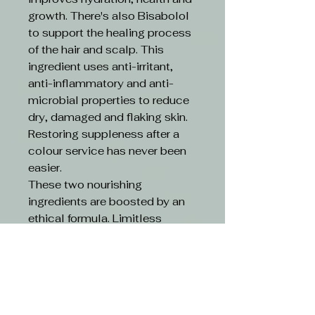
growth. There's also Bisabolol
to support the healing process
of the hair and scalp. This
ingredient uses anti-irritant,
anti-inflammatory and anti-
microbial properties to reduce
dry, damaged and flaking skin.
Restoring suppleness after a
colour service has never been
easier.
These two nourishing
ingredients are boosted by an
ethical formula. Limitless
Colour is 100% vegan and
cruelty-free.
Key Features:
An advanced colour-
depositing cream.