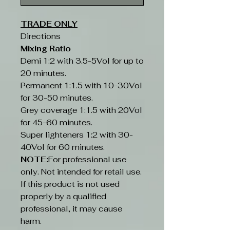
TRADE ONLY
Directions
Mixing Ratio
Demi 1:2 with 3.5-5Vol for up to
20 minutes.
Permanent 1:1.5 with 10-30Vol
for 30-50 minutes.
Grey coverage 1:1.5 with 20Vol
for 45-60 minutes.
Super lighteners 1:2 with 30-
40Vol for 60 minutes.
NOTE:
For professional use
only. Not intended for retail use.
If this product is not used
properly by a qualified
professional, it may cause
harm.