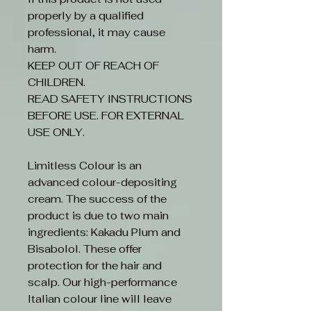
properly by a qualified
professional, it may cause
harm.
KEEP OUT OF REACH OF
CHILDREN.
READ SAFETY INSTRUCTIONS
BEFORE USE. FOR EXTERNAL
USE ONLY.
Limitless Colour is an
advanced colour-depositing
cream. The success of the
product is due to two main
ingredients: Kakadu Plum and
Bisabolol. These offer
protection for the hair and
scalp. Our high-performance
Italian colour line will leave