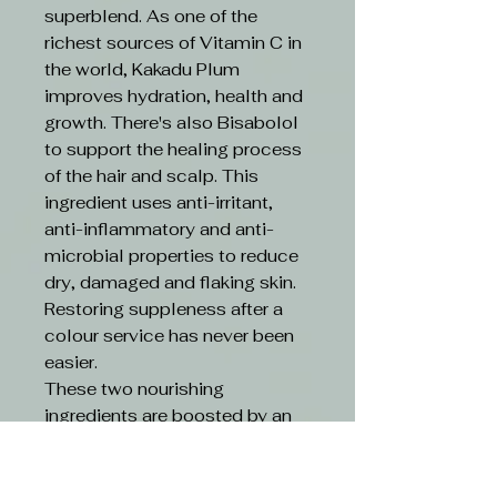
superblend. As one of the
richest sources of Vitamin C in
the world, Kakadu Plum
improves hydration, health and
growth. There's also Bisabolol
to support the healing process
of the hair and scalp. This
ingredient uses anti-irritant,
anti-inflammatory and anti-
microbial properties to reduce
dry, damaged and flaking skin.
Restoring suppleness after a
colour service has never been
easier.
These two nourishing
ingredients are boosted by an
ethical formula. Limitless
Colour is 100% vegan and
cruelty-free.