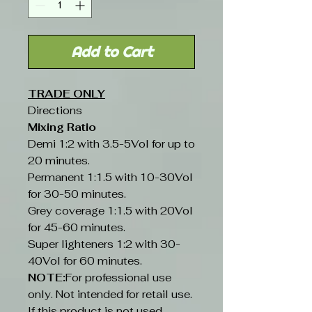
Add to Cart
TRADE ONLY
Directions
Mixing Ratio
Demi 1:2 with 3.5-5Vol for up to
20 minutes.
Permanent 1:1.5 with 10-30Vol
for 30-50 minutes.
Grey coverage 1:1.5 with 20Vol
for 45-60 minutes.
Super lighteners 1:2 with 30-
40Vol for 60 minutes.
NOTE:
For professional use
only. Not intended for retail use.
If this product is not used