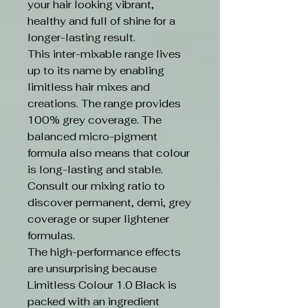
your hair looking vibrant,
healthy and full of shine for a
longer-lasting result.
This inter-mixable range lives
up to its name by enabling
limitless hair mixes and
creations. The range provides
100% grey coverage. The
balanced micro-pigment
formula also means that colour
is long-lasting and stable.
Consult our mixing ratio to
discover permanent, demi, grey
coverage or super lightener
formulas.
The high-performance effects
are unsurprising because
Limitless Colour 1.0 Black is
packed with an ingredient