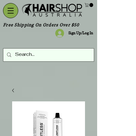
Free Shipping On Orders Over $50
Sign Up/Log In