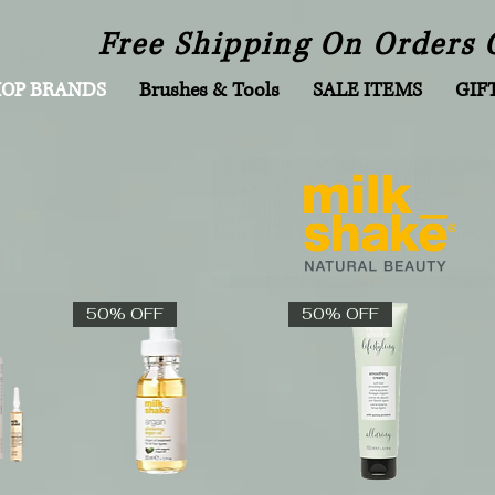
Free Shipping On Orders 
HOP BRANDS
Brushes & Tools
SALE ITEMS
GIF
50% OFF
50% OFF