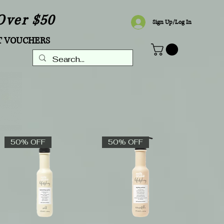
Over $50
Sign Up/Log In
T VOUCHERS
50% OFF
50% OFF