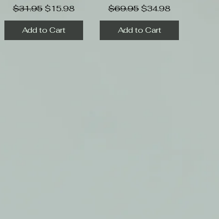
Regular Price
Sale Price
Regular Price
Sale Price
$31.95
$15.98
$69.95
$34.98
Add to Cart
Add to Cart