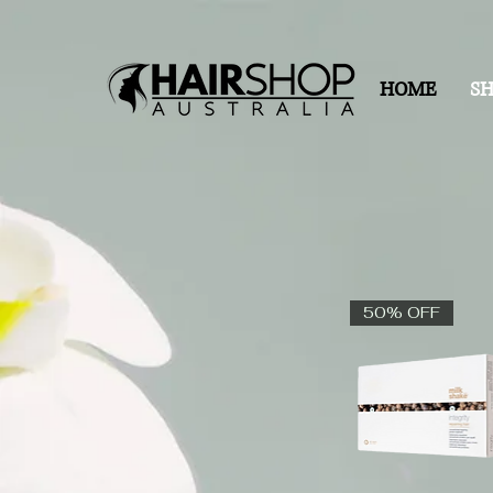
HOME
S
50% OFF