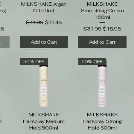
E
MILKSHAKE Argan
Quick View
MILKSHAKE
Quick View
ing
Oil 50ml
Smoothing Cream
l
150ml
Regular Price
Sale Price
$44.95
$22.48
Price
Regular Price
Sale Price
98
$31.95
$15.98
k
Add to Cart
Add to Cart
50% OFF
50% OFF
E
MILKSHAKE
Quick View
MILKSHAKE
Quick View
m
Hairspray Medium
Hairspray Strong
Hold 500ml
Hold 500ml