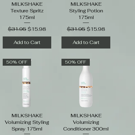
MILKSHAKE
Quick View
MILKSHAKE
Quick View
Texture Spritz
Styling Potion
175ml
175ml
Regular Price
Sale Price
Regular Price
Sale Price
$31.95
$15.98
$31.95
$15.98
Add to Cart
Add to Cart
50% OFF
50% OFF
MILKSHAKE
Quick View
MILKSHAKE
Quick View
Volumizing Styling
Volumizing
Spray 175ml
Conditioner 300ml