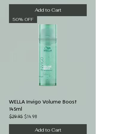
Add to Cart
50% OFF
WELLA Invigo Volume Boost
145ml
Regular Price
Sale Price
$29.95
$14.98
Add to Cart