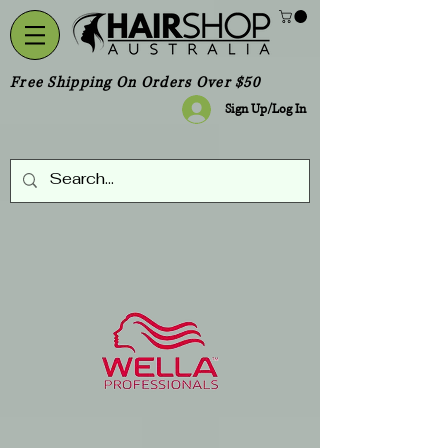
Free Shipping On Orders Over $50
Sign Up/Log In