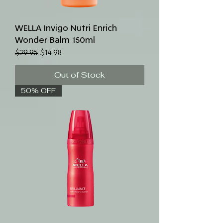
WELLA Invigo Nutri Enrich
Wonder Balm 150ml
Regular Price
Sale Price
$29.95
$14.98
Out of Stock
50% OFF