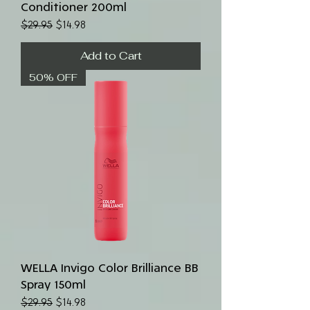
Conditioner 200ml
Regular Price
Sale Price
$29.95
$14.98
Add to Cart
50% OFF
WELLA Invigo Color Brilliance BB
Spray 150ml
Regular Price
Sale Price
$29.95
$14.98