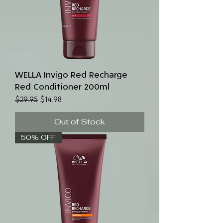
WELLA Invigo Red Recharge
Red Conditioner 200ml
Regular Price
Sale Price
$29.95
$14.98
Out of Stock
50% OFF