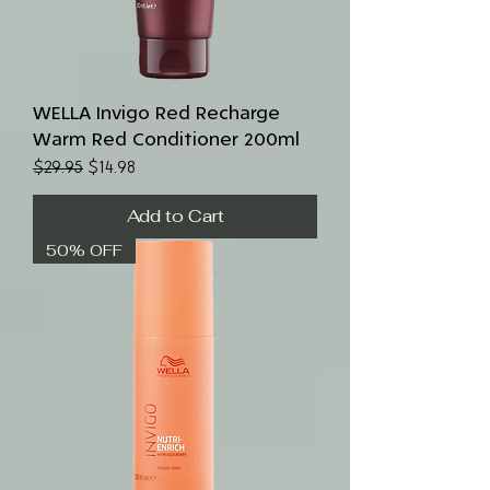
WELLA Invigo Red Recharge
Warm Red Conditioner 200ml
Regular Price
Sale Price
$29.95
$14.98
Add to Cart
50% OFF