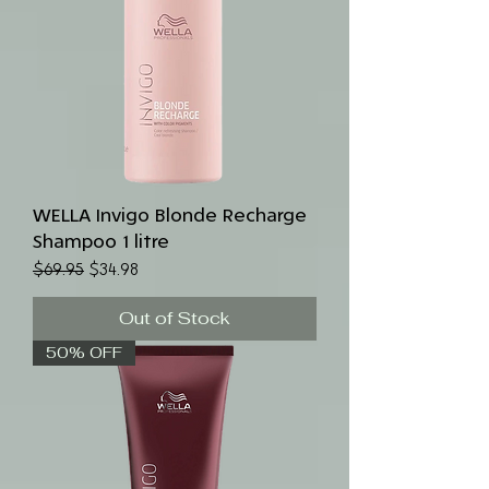
WELLA Invigo Blonde Recharge
Shampoo 1 litre
Regular Price
Sale Price
$69.95
$34.98
Out of Stock
50% OFF