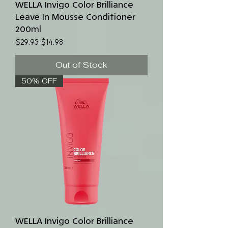
WELLA Invigo Color Brilliance
Leave In Mousse Conditioner
200ml
Regular Price
Sale Price
$29.95
$14.98
Out of Stock
50% OFF
WELLA Invigo Color Brilliance