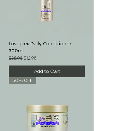
Loveplex Daily Conditioner
300ml
Regular Price
Sale Price
$25.95
$12.98
Add to Cart
50% OFF