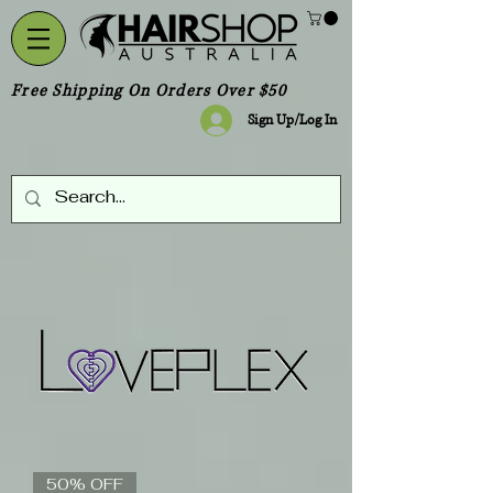
Free Shipping On Orders Over $50
Sign Up/Log In
50% OFF