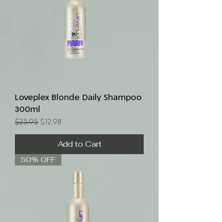
Loveplex Blonde Daily Shampoo
300ml
Regular Price
Sale Price
$25.95
$12.98
Add to Cart
50% OFF