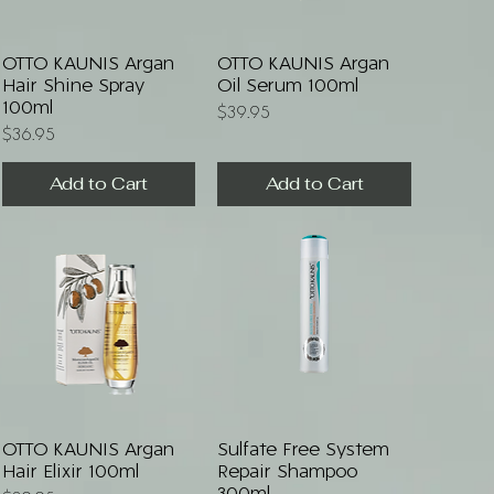
Quick View
Quick View
OTTO KAUNIS Argan
OTTO KAUNIS Argan
Hair Shine Spray
Oil Serum 100ml
100ml
Price
$39.95
Price
$36.95
Add to Cart
Add to Cart
Quick View
Quick View
OTTO KAUNIS Argan
Sulfate Free System
Hair Elixir 100ml
Repair Shampoo