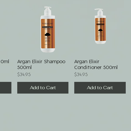
Quick View
Quick View
110ml
Argan Elixir Shampoo
Argan Elixir
500ml
Conditioner 500ml
Price
Price
$34.95
$34.95
Add to Cart
Add to Cart