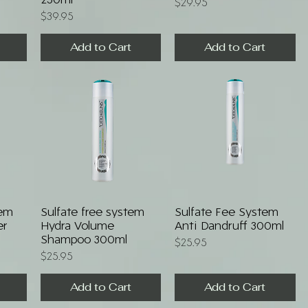
250ml
Price
$29.95
Price
$39.95
Add to Cart
Add to Cart
Quick View
Quick View
tem
Sulfate free system
Sulfate Fee System
er
Hydra Volume
Anti Dandruff 300ml
Shampoo 300ml
Price
$25.95
Price
$25.95
Add to Cart
Add to Cart