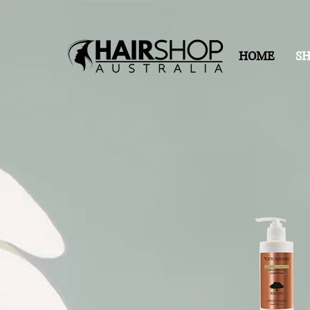
HOME
S