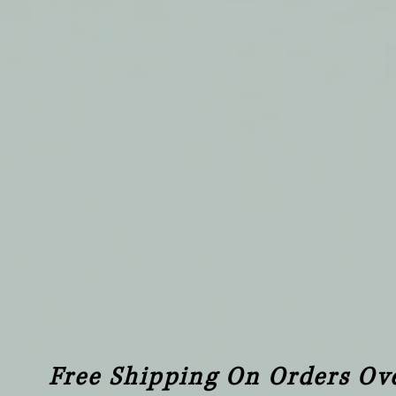
Free Shipping On Orders Ov