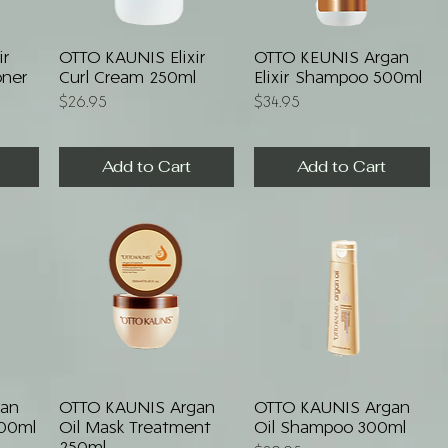
Quick View
Quick View
ir
OTTO KAUNIS Elixir
OTTO KEUNIS Argan
oner
Curl Cream 250ml
Elixir Shampoo 500ml
Price
Price
$26.95
$34.95
Add to Cart
Add to Cart
Quick View
Quick View
gan
OTTO KAUNIS Argan
OTTO KAUNIS Argan
300ml
Oil Mask Treatment
Oil Shampoo 300ml