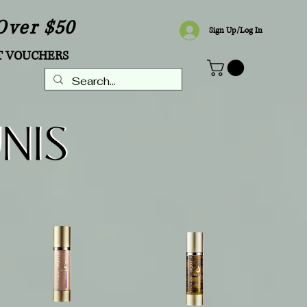
Over $50
Sign Up/Log In
T VOUCHERS