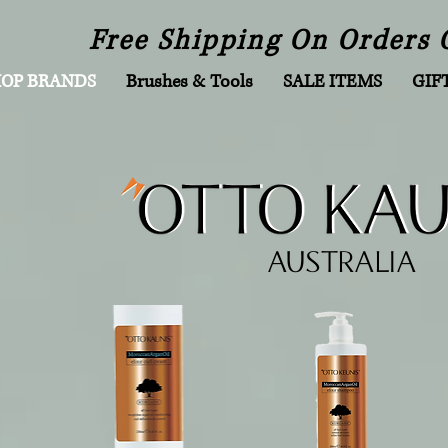
Free Shipping On Orders 
HOP BRANDS
Brushes & Tools
SALE ITEMS
GIF
AUSTRALIA