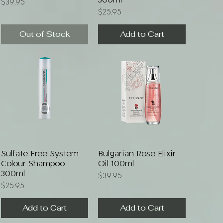
300ml
Price
$39.95
Price
$25.95
Out of Stock
Add to Cart
Quick View
Quick View
Sulfate Free System
Bulgarian Rose Elixir
Colour Shampoo
Oil 100ml
300ml
Price
$39.95
Price
$25.95
Add to Cart
Add to Cart