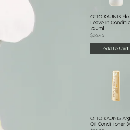
Quick View
OTTO KAUNIS Elix
Leave In Conditi
250ml
Price
$26.95
Add to Cart
Quick View
OTTO KAUNIS Ar
Oil Conditioner 