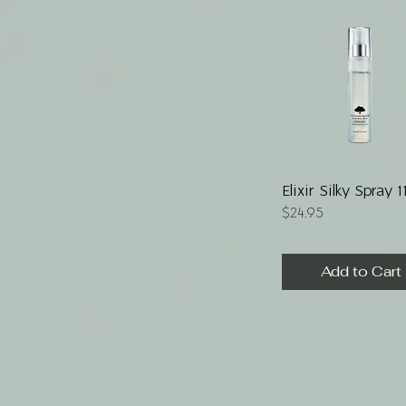
Quick View
Elixir Silky Spray 
Price
$24.95
Add to Cart