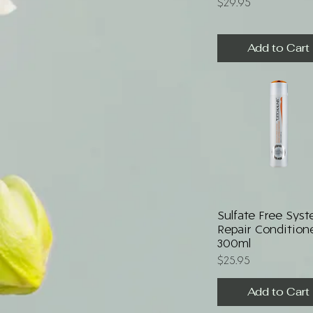
Price
$29.95
Add to Cart
Quick View
Sulfate Free Sys
Repair Condition
300ml
Price
$25.95
Add to Cart