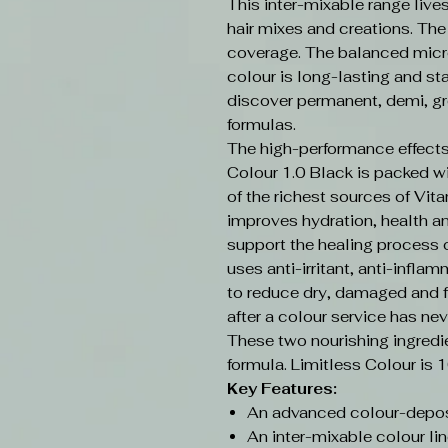
This inter-mixable range live
hair mixes and creations. Th
coverage. The balanced micr
colour is long-lasting and sta
discover permanent, demi, gr
formulas.
The high-performance effects
Colour 1.0 Black is packed w
of the richest sources of Vit
improves hydration, health an
support the healing process o
uses anti-irritant, anti-infla
to reduce dry, damaged and f
after a colour service has nev
These two nourishing ingredi
formula. Limitless Colour is 
Key Features:
An advanced colour-depos
An inter-mixable colour lin