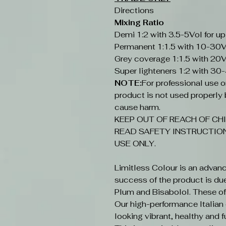
Directions
Mixing Ratio
Demi 1:2 with 3.5-5Vol for up
Permanent 1:1.5 with 10-30V
Grey coverage 1:1.5 with 20V
Super lighteners 1:2 with 30
NOTE:
For professional use onl
product is not used properly b
cause harm.
KEEP OUT OF REACH OF CHI
READ SAFETY INSTRUCTION
USE ONLY.
Limitless Colour is an advan
success of the product is du
Plum and Bisabolol. These offe
Our high-performance Italian c
looking vibrant, healthy and fu