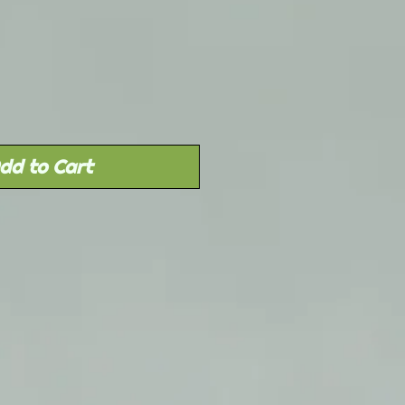
Sale
rice
dd to Cart