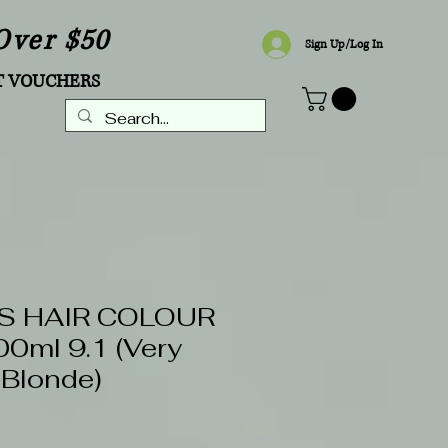
Over $50
Sign Up/Log In
T VOUCHERS
S HAIR COLOUR
0ml 9.1 (Very
 Blonde)