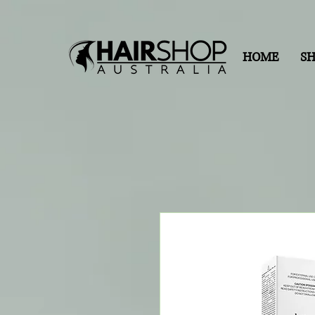
HOME
S