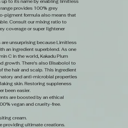
s up to its name by enabling limitless
e range provides 100% grey
o-pigment formula also means that
ble. Consult our mixing ratio to
ey coverage or super lightener
 are unsurprising because Limitless
ith an ingredient superblend. As one
amin C in the world, Kakadu Plum
d growth. There's also Bisabolol to
f the hair and scalp. This ingredient
mmatory and anti-microbial properties
laking skin. Restoring suppleness
er been easier.
ents are boosted by an ethical
100% vegan and cruelty-free.
iting cream.
e providing ultimate creations.