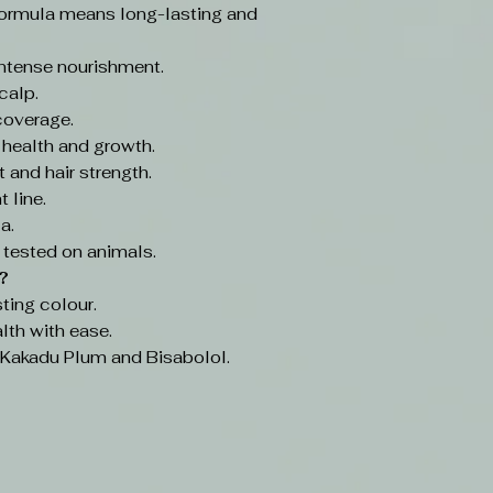
ormula means long-lasting and
intense nourishment.
calp.
coverage.
 health and growth.
 and hair strength.
 line.
a.
 tested on animals.
?
ting colour.
lth with ease.
e Kakadu Plum and Bisabolol.