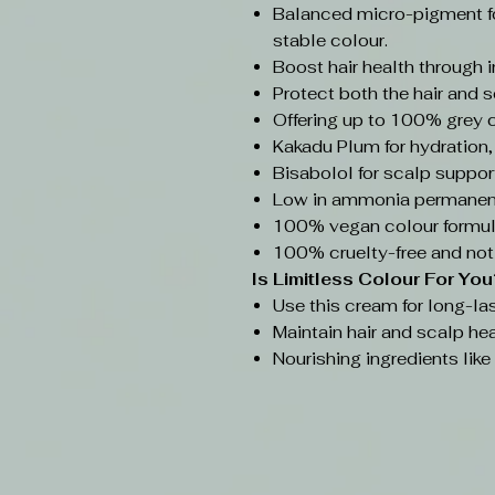
Balanced micro-pigment f
stable colour.
Boost hair health through 
Protect both the hair and s
Offering up to 100% grey 
Kakadu Plum for hydration,
Bisabolol for scalp support
Low in ammonia permanent
100% vegan colour formul
100% cruelty-free and not
Is Limitless Colour
For You
Use this cream for long-las
Maintain hair and scalp hea
Nourishing ingredients lik