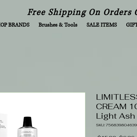
Free Shipping On Orders 
HOP BRANDS
Brushes & Tools
SALE ITEMS
GIF
LIMITLES
CREAM 10
Light Ash
SKU: 756839804639