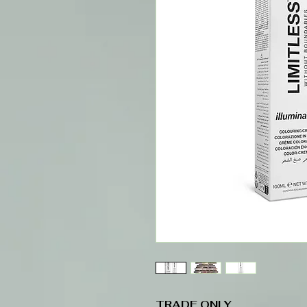
TRADE ONLY