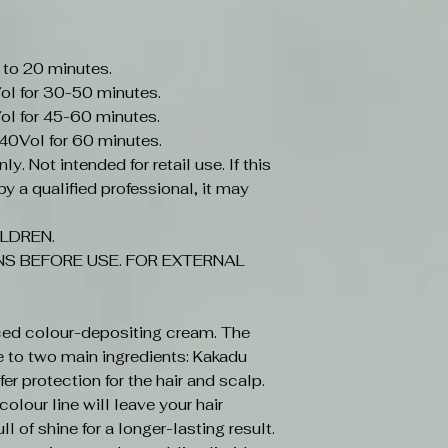
 to 20 minutes.
ol for 30-50 minutes.
ol for 45-60 minutes.
-40Vol for 60 minutes.
y. Not intended for retail use. If this
y a qualified professional, it may
LDREN.
S BEFORE USE. FOR EXTERNAL
ced colour-depositing cream. The
e to two main ingredients: Kakadu
r protection for the hair and scalp.
olour line will leave your hair
ll of shine for a longer-lasting result.