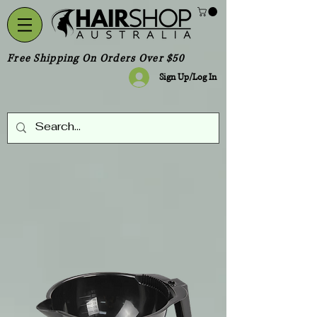
Free Shipping On Orders Over $50
Sign Up/Log In