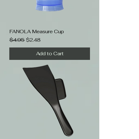
FANOLA Measure Cup
Regular Price
Sale Price
$4.95
$2.48
Add to Cart