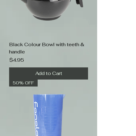
Black Colour Bowl with teeth &
handle
Price
$4.95
Add to Cart
50% OFF