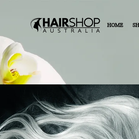
HOME
S