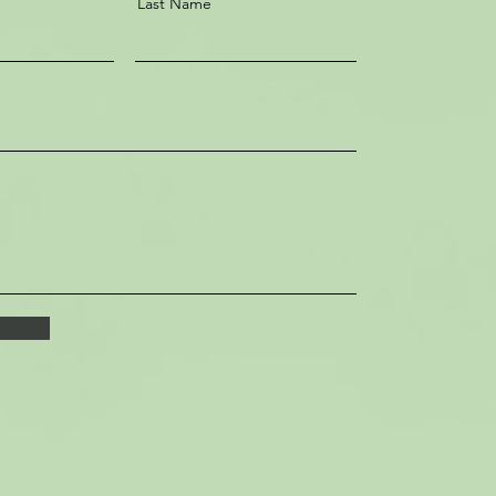
Last Name