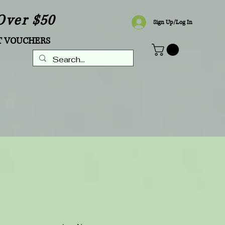
Over $50
Sign Up/Log In
T VOUCHERS