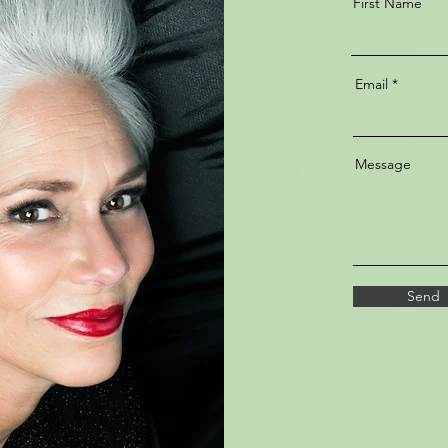
First Name
Email
Message
Send