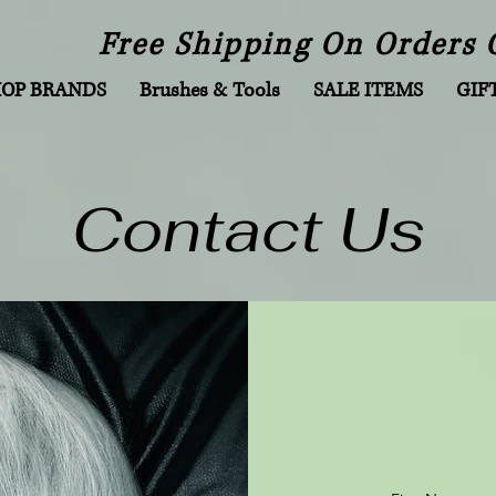
Free Shipping On Orders 
HOP BRANDS
Brushes & Tools
SALE ITEMS
GIF
Contact Us