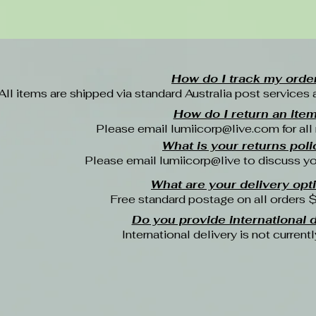
How do I track my orde
All items are shipped via standard Australia post services 
How do I return an ite
Please email
lumiicorp@live.com
for all
What is your returns poli
Please email lumiicorp@live to discuss yo
What are your delivery opt
Free standard postage on all orders 
Do you provide international d
International delivery is not currentl