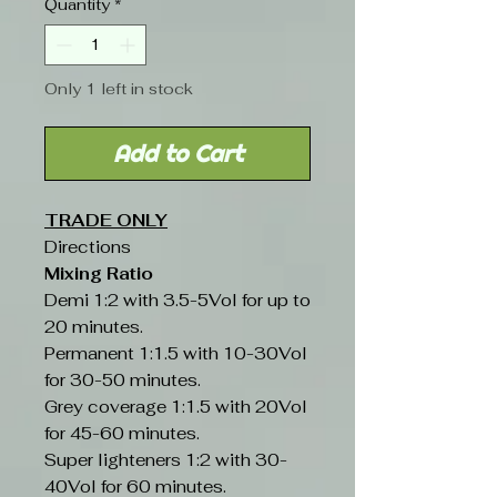
Quantity
*
Only 1 left in stock
Add to Cart
TRADE ONLY
Directions
Mixing Ratio
Demi 1:2 with 3.5-5Vol for up to
20 minutes.
Permanent 1:1.5 with 10-30Vol
for 30-50 minutes.
Grey coverage 1:1.5 with 20Vol
for 45-60 minutes.
Super lighteners 1:2 with 30-
40Vol for 60 minutes.