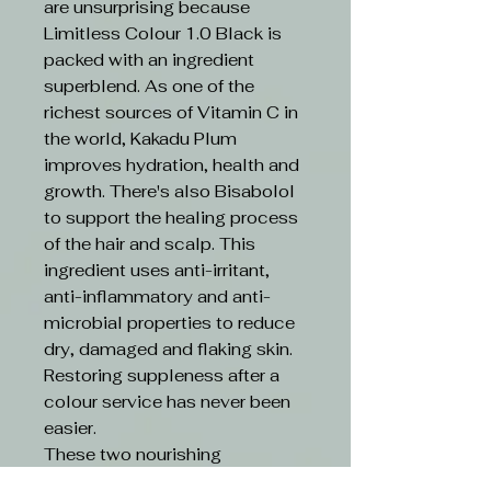
are unsurprising because
Limitless Colour 1.0 Black is
packed with an ingredient
superblend. As one of the
richest sources of Vitamin C in
the world, Kakadu Plum
improves hydration, health and
growth. There's also Bisabolol
to support the healing process
of the hair and scalp. This
ingredient uses anti-irritant,
anti-inflammatory and anti-
microbial properties to reduce
dry, damaged and flaking skin.
Restoring suppleness after a
colour service has never been
easier.
These two nourishing
ingredients are boosted by an