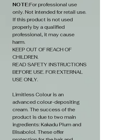
NOTE:
For professional use
only. Not intended for retail use.
If this product is not used
properly by a qualified
professional, it may cause
harm.
KEEP OUT OF REACH OF
CHILDREN.
READ SAFETY INSTRUCTIONS
BEFORE USE. FOR EXTERNAL
USE ONLY.
Limitless Colour is an
advanced colour-depositing
cream. The success of the
product is due to two main
ingredients: Kakadu Plum and
Bisabolol. These offer
protection for the hair and