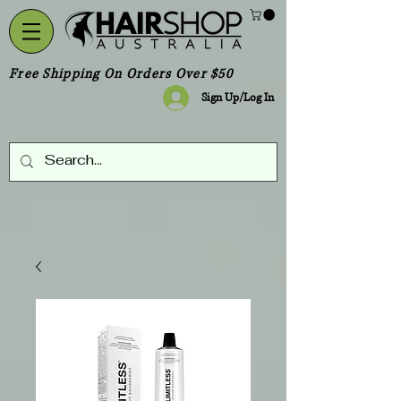
Free Shipping On Orders Over $50
Sign Up/Log In