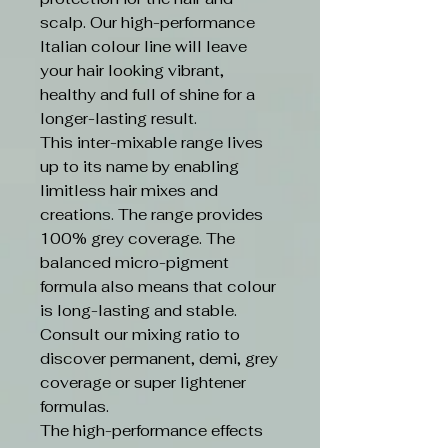
scalp. Our high-performance
Italian colour line will leave
your hair looking vibrant,
healthy and full of shine for a
longer-lasting result.
This inter-mixable range lives
up to its name by enabling
limitless hair mixes and
creations. The range provides
100% grey coverage. The
balanced micro-pigment
formula also means that colour
is long-lasting and stable.
Consult our mixing ratio to
discover permanent, demi, grey
coverage or super lightener
formulas.
The high-performance effects