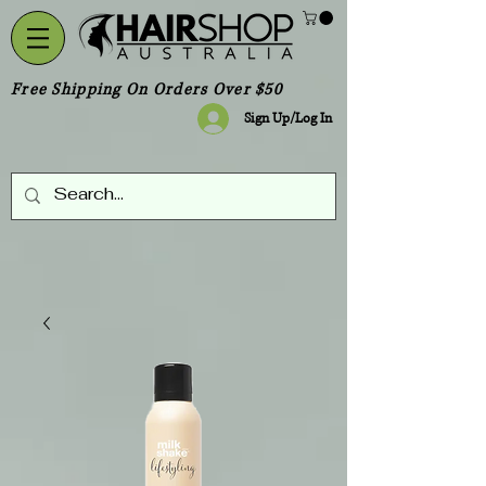
Free Shipping On Orders Over $50
Sign Up/Log In