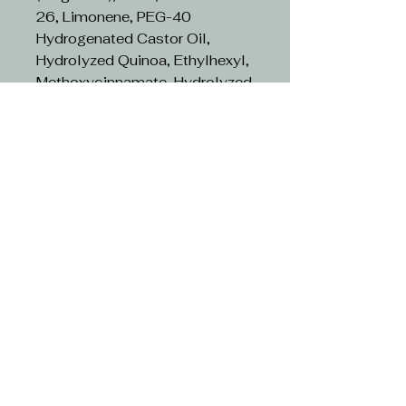
26, Limonene, PEG-40
Hydrogenated Castor Oil,
Hydrolyzed Quinoa, Ethylhexyl,
Methoxycinnamate, Hydrolyzed
Chestnut Extract, Hydrolyzed
Milk Protein, Butylene Glycol,
CI 16035 (Red, 40), CI 19140
(Yellow 5), Linalool, Citrus
Limon (Lemon) Fruit Extract,
Pyrus Malus (Apple) Fruit
Extract, Vaccinium Myrtillus
Fruit Extract, Citral, Citric Acid,
Helianthus Annuus (Sunflower)
Seed Extract, CI 42090, (Blue
1), Eugenol, Sodium Benzoate,
Potassium Benzoate,
Potassium Sorbate, BHT