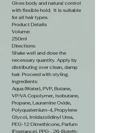
Gives body and natural control
with flexible hold. It is suitable
for all hair types.
Product Details
Volume:
250ml
Directions:
Shake well and dose the
necessary quantity. Apply by
distributing over clean, damp
hair. Proceed with styling.
Ingredients:
Aqua (Water), PVP, Butane,
VP/VA Copolymer, Isobutane,
Propane, Lauramine Oxide,
Polyquaternium-4, Propylene
Glycol, Imidazolidinyl Urea,
PEG-12 Dimethicone, Parfum
(Fragrance), PPG-, 26-Buteth-