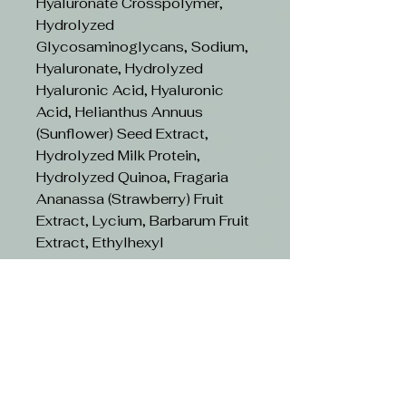
Hyaluronate Crosspolymer,
Hydrolyzed
Glycosaminoglycans, Sodium,
Hyaluronate, Hydrolyzed
Hyaluronic Acid, Hyaluronic
Acid, Helianthus Annuus
(Sunflower) Seed Extract,
Hydrolyzed Milk Protein,
Hydrolyzed Quinoa, Fragaria
Ananassa (Strawberry) Fruit
Extract, Lycium, Barbarum Fruit
Extract, Ethylhexyl
Methoxycinnamate,
Diethylamino Hydroxybenzoyl
Hexyl Benzoate,
Phenoxyethanol, Parfum
(Fragrance), Ethylhexylglycerin,
Citric Acid, Potassium Sorbate,
Sodium Benzoate, Propanediol,