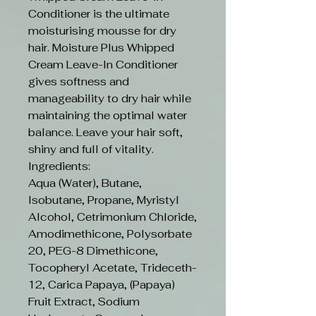
Conditioner is the ultimate
moisturising mousse for dry
hair. Moisture Plus Whipped
Cream Leave-In Conditioner
gives softness and
manageability to dry hair while
maintaining the optimal water
balance. Leave your hair soft,
shiny and full of vitality.
Ingredients:
Aqua (Water), Butane,
Isobutane, Propane, Myristyl
Alcohol, Cetrimonium Chloride,
Amodimethicone, Polysorbate
20, PEG-8 Dimethicone,
Tocopheryl Acetate, Trideceth-
12, Carica Papaya, (Papaya)
Fruit Extract, Sodium