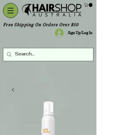
Free Shipping On Orders Over $50
Sign Up/Log In