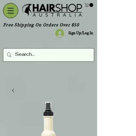
Free Shipping On Orders Over $50
Sign Up/Log In