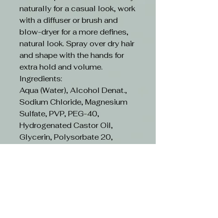
naturally for a casual look, work
with a diffuser or brush and
blow-dryer for a more defines,
natural look. Spray over dry hair
and shape with the hands for
extra hold and volume.
Ingredients:
Aqua (Water), Alcohol Denat.,
Sodium Chloride, Magnesium
Sulfate, PVP, PEG-40,
Hydrogenated Castor Oil,
Glycerin, Polysorbate 20,
Phenoxyethanol, PEG-12
Dimethicone, Benzyl Alcohol,
Hydrolyzed Milk Protein, Citrus
Limon (Lemon) Peel Extract,
Pyrus Malus (Apple) Fruit
Extract, Vaccinium, Myrtillus