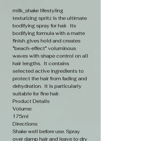
milk_shake lifestyling
texturizing spritz is the ultimate
bodifying spray for hair. Its
bodifying formula with a matte
finish gives hold and creates
“beach-effect” voluminous
waves with shape control on all
hair lengths. It contains
selected active ingredients to
protect the hair from fading and
dehydration. It is particularly
suitable for fine hair.
Product Details
Volume:
175ml
Directions:
Shake well before use. Spray
over damp hair and leave to dry