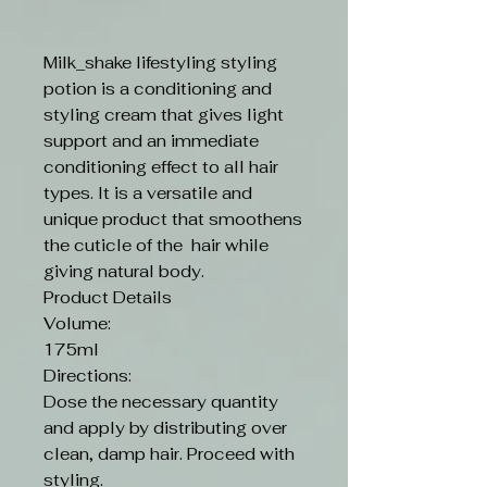
Milk_shake lifestyling styling
potion is a conditioning and
styling cream that gives light
support and an immediate
conditioning effect to all hair
types. It is a versatile and
unique product that smoothens
the cuticle of the hair while
giving natural body.
Product Details
Volume:
175ml
Directions:
Dose the necessary quantity
and apply by distributing over
clean, damp hair. Proceed with
styling.