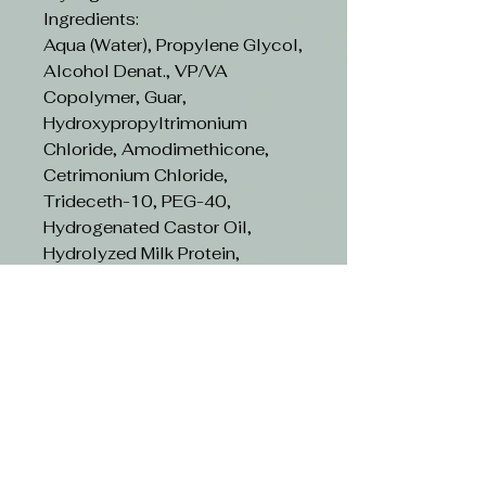
Ingredients:
Aqua (Water), Propylene Glycol,
Alcohol Denat., VP/VA
Copolymer, Guar,
Hydroxypropyltrimonium
Chloride, Amodimethicone,
Cetrimonium Chloride,
Trideceth-10, PEG-40,
Hydrogenated Castor Oil,
Hydrolyzed Milk Protein,
Tocopheryl Acetate, Ethylhexyl
Methoxycinnamate, Citrus
Limon (Lemon) Peel Extract,
Pyrus Malus (Apple) Fruit
Extract, Vaccinium Myrtillus
Fruit Extract, Helianthus Annuus
(Sunflower) Seed Extract,
Hydrolyzed Quinoa, Hydrolyzed