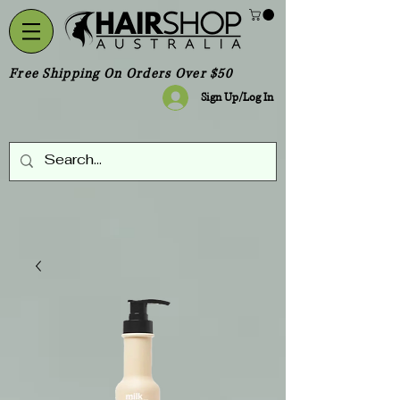
Free Shipping On Orders Over $50
Sign Up/Log In