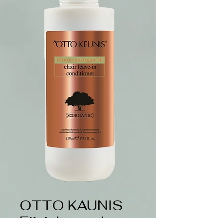
OTTO KAUNIS