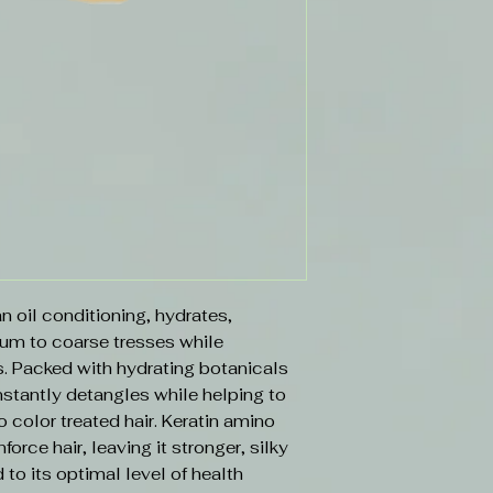
n oil conditioning, hydrates,
m to coarse tresses while
ds. Packed with hydrating botanicals
instantly detangles while helping to
o color treated hair. Keratin amino
force hair, leaving it stronger, silky
d to its optimal level of health