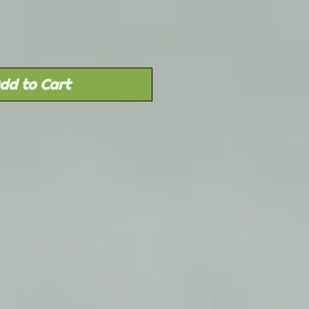
dd to Cart