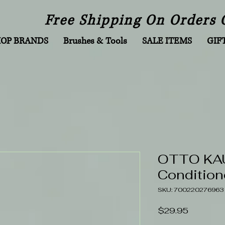
Free Shipping On Orders 
HOP BRANDS
Brushes & Tools
SALE ITEMS
GIF
OTTO KAU
Condition
SKU: 700220276963
Price
$29.95