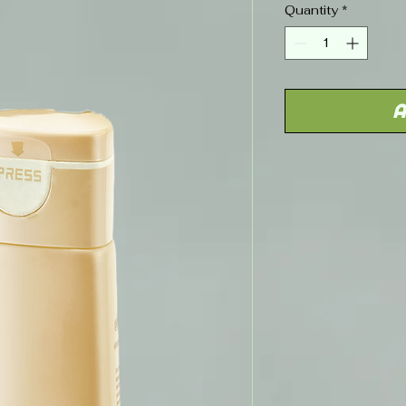
Quantity
*
A