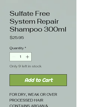
Sulfate Free
System Repair
Shampoo 300ml
Price
$25.95
Quantity
*
Only 9 left in stock
Add to Cart
FOR DRY, WEAK OR OVER
PROCESSED HAIR
CONTAINS ARGAN &