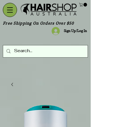
Free Shipping On Orders Over $50
Sign Up/Log In