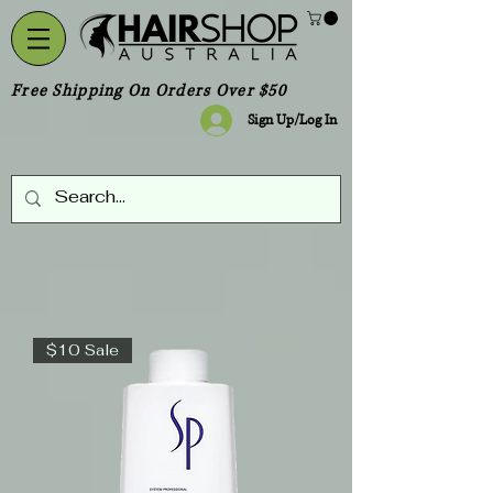
Free Shipping On Orders Over $50
Sign Up/Log In
$10 Sale