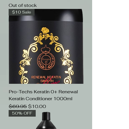
Out of stock
$10 Sale
Pro-Techs Keratin 0+ Renewal
Keratin Conditioner 1000ml
Regular Price
Sale Price
$69.95
$10.00
50% OFF