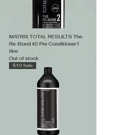
MATRIX TOTAL RESULTS The
Re-Bond #2 Pre Conditioner1
litre
Out of stock
$10 Sale