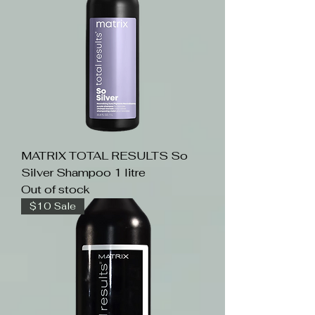
MATRIX TOTAL RESULTS So
Silver Shampoo 1 litre
Out of stock
$10 Sale