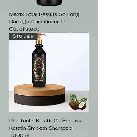
Matrix Total Results So Long
Damage Conditioner 1L
Out of stock
$10 Sale
Pro-Techs Keratin 0+ Renewal
Keratin Smooth Shampoo
1000ml