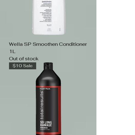
Wella SP Smoothen Conditioner
1L
Out of stock
$10 Sale