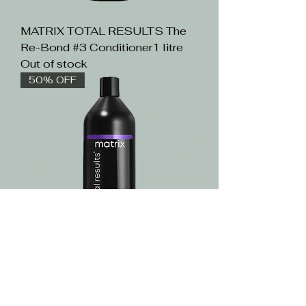
MATRIX TOTAL RESULTS The
Re-Bond #3 Conditioner1 litre
Out of stock
50% OFF
MATRIX TOTAL RESULTS Color
Obsessed Conditioner1 litre
Out of stock