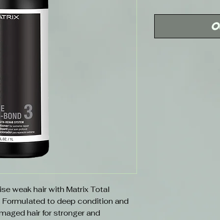
Price
O
lise weak hair with Matrix Total
. Formulated to deep condition and
maged hair for stronger and