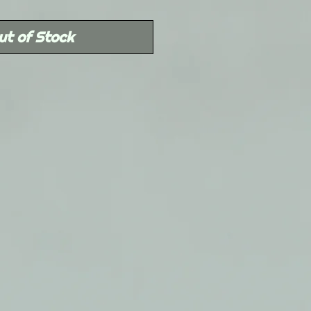
Price
ut of Stock