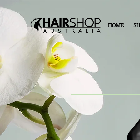
HOME
S