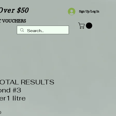
Over $50
Sign Up/Log In
T VOUCHERS
TOTAL RESULTS
ond #3
r1 litre
Sale
0