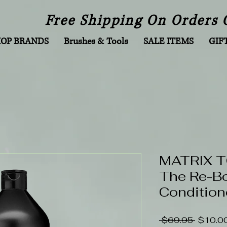
Free Shipping On Orders 
HOP BRANDS
Brushes & Tools
SALE ITEMS
GIF
MATRIX 
The Re-B
Conditione
Regular
 $69.95 
$10.0