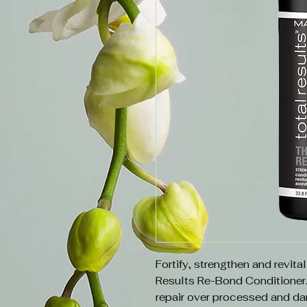
Fortify, strengthen and revita
Results Re-Bond Conditioner
repair over processed and da