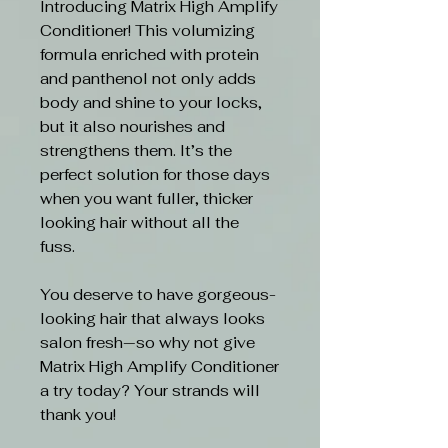
Introducing Matrix High Amplify
Conditioner! This volumizing
formula enriched with protein
and panthenol not only adds
body and shine to your locks,
but it also nourishes and
strengthens them. It’s the
perfect solution for those days
when you want fuller, thicker
looking hair without all the
fuss.
You deserve to have gorgeous-
looking hair that always looks
salon fresh—so why not give
Matrix High Amplify Conditioner
a try today? Your strands will
thank you!