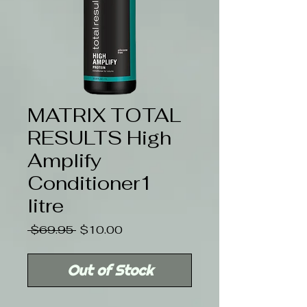
MATRIX TOTAL
RESULTS High
Amplify
Conditioner1
litre
Regular
Sale
 $69.95 
$10.00
Price
Price
Out of Stock