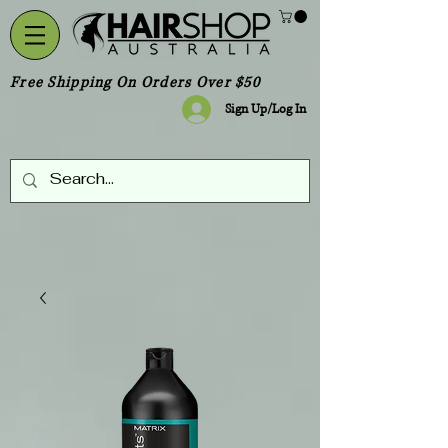
Free Shipping On Orders Over $50
Sign Up/Log In