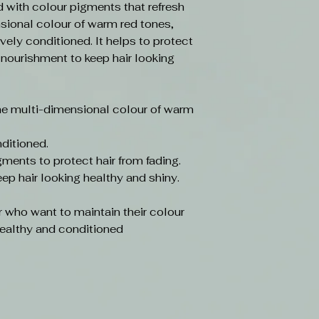
d with colour pigments that refresh
sional colour of warm red tones,
ively conditioned. It helps to protect
 nourishment to keep hair looking
he multi-dimensional colour of warm
nditioned.
ments to protect hair from fading.
ep hair looking healthy and shiny.
r who want to maintain their colour
 healthy and conditioned