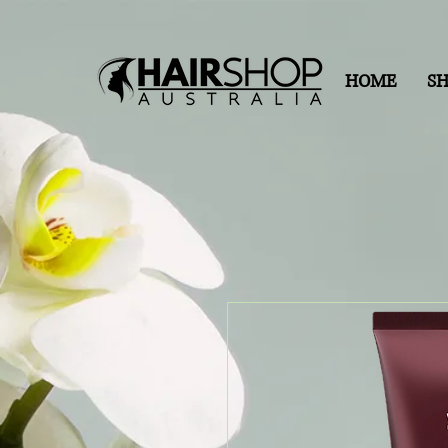
HOME
S