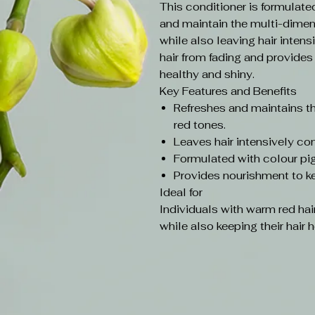
This conditioner is formulate
and maintain the multi-dimen
while also leaving hair intens
hair from fading and provides
healthy and shiny.
Key Features and Benefits
Refreshes and maintains t
red tones.
Leaves hair intensively co
Formulated with colour pig
Provides nourishment to ke
Ideal for
Individuals with warm red hai
while also keeping their hair