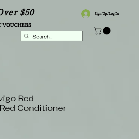
Over $50
Sign Up/Log In
T VOUCHERS
vigo Red
Red Conditioner
Sale
8