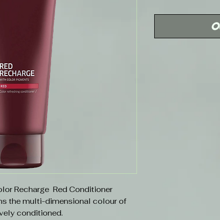
Price
O
Color Recharge Red Conditioner
s the multi-dimensional colour of
ively conditioned.