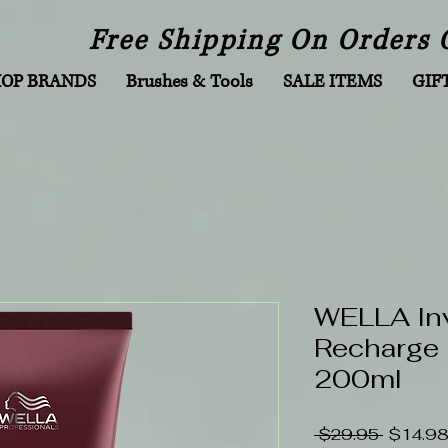
Free Shipping On Orders 
HOP BRANDS
Brushes & Tools
SALE ITEMS
GIF
WELLA In
Recharge 
200ml
Regular
 $29.95 
$14.9