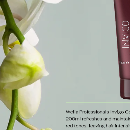
Wella Professionals Invigo 
200ml refreshes and maintain
red tones, leaving hair intens