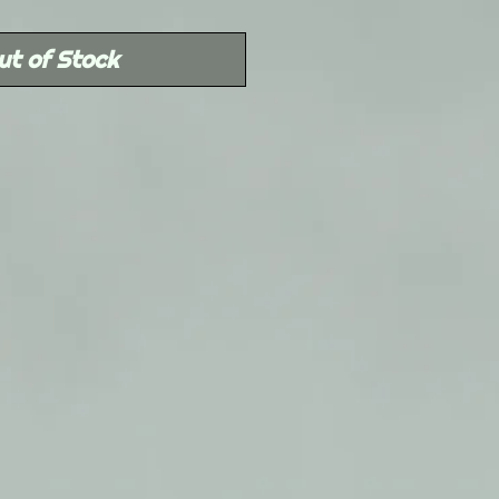
Price
ut of Stock