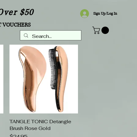
Over $50
Sign Up/Log In
T VOUCHERS
TANGLE TONIC Detangle
Quick View
Brush Rose Gold
Price
$24.95