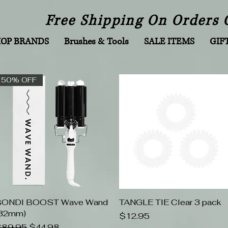
Free Shipping On Orders 
HOP BRANDS
Brushes & Tools
SALE ITEMS
GIF
50% OFF
BONDI BOOST Wave Wand
Quick View
TANGLE TIE Clear 3 pack
Quick View
32mm)
Price
$12.95
egular Price
Sale Price
89.95
$44.98