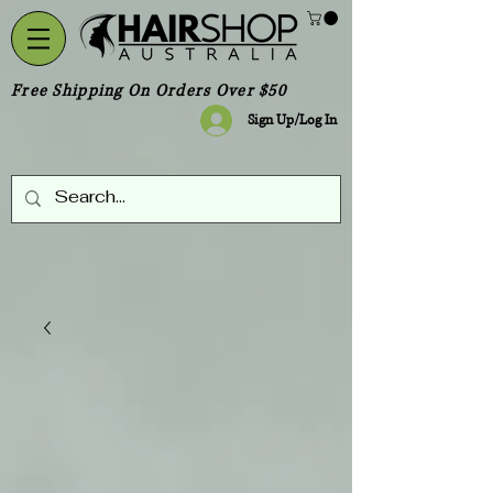
Free Shipping On Orders Over $50
Sign Up/Log In