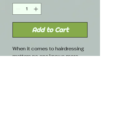
Add to Cart
When it comes to hairdressing
matters no one knows more
than Robert de Soto. When he
does foil you can bet it will be
the right size, strength and
price. Packaged in a convenient
dispenser box with cutting
blade.
Free shipping with orders over $50