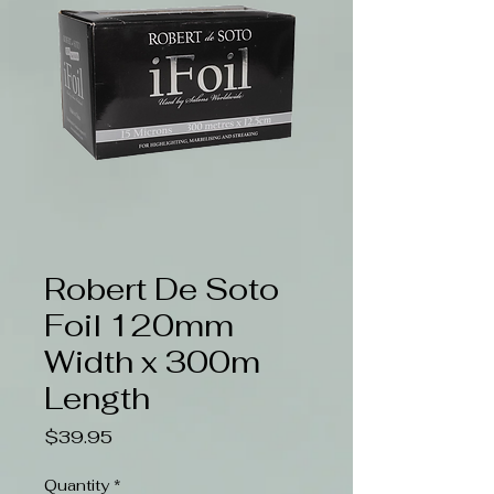
Robert De Soto
Foil 120mm
Width x 300m
Length
Price
$39.95
Quantity
*