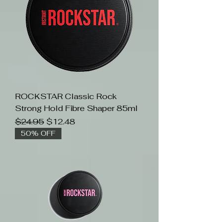
ROCKSTAR Classic Rock
Strong Hold Fibre Shaper 85ml
Regular Price
Sale Price
$24.95
$12.48
50% OFF