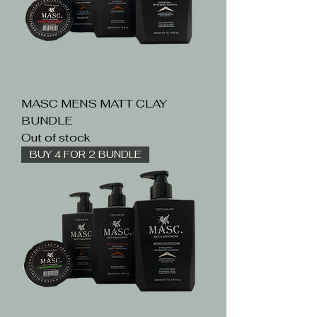
MASC MENS MATT CLAY
BUNDLE
Out of stock
BUY 4 FOR 2 BUNDLE