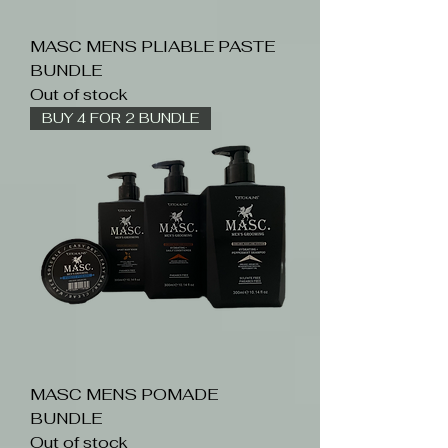
MASC MENS PLIABLE PASTE
BUNDLE
Out of stock
BUY 4 FOR 2 BUNDLE
MASC MENS POMADE
BUNDLE
Out of stock