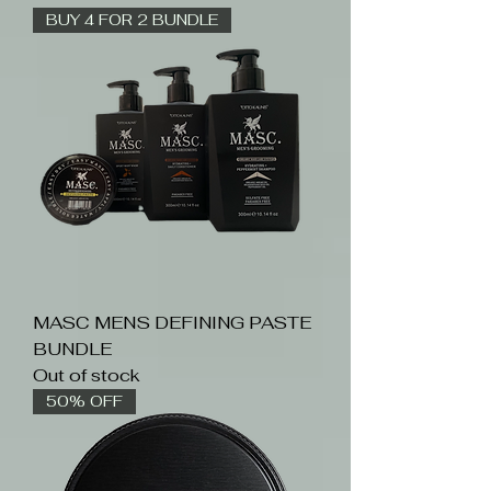
BUY 4 FOR 2 BUNDLE
MASC MENS DEFINING PASTE
BUNDLE
Out of stock
50% OFF