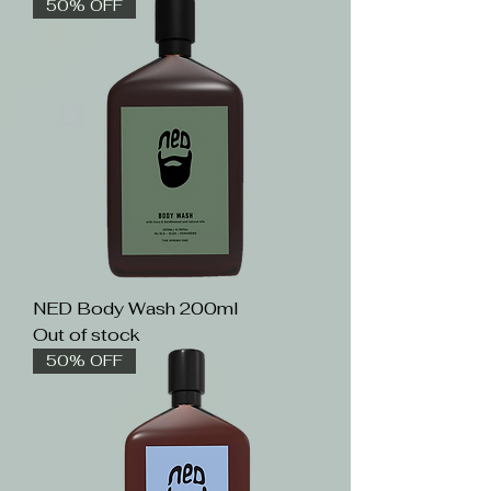
50% OFF
NED Body Wash 200ml
Out of stock
50% OFF