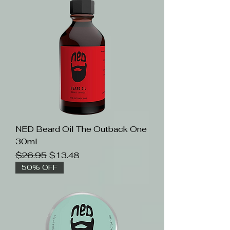
NED Beard Oil The Outback One
30ml
Regular Price
Sale Price
$26.95
$13.48
50% OFF