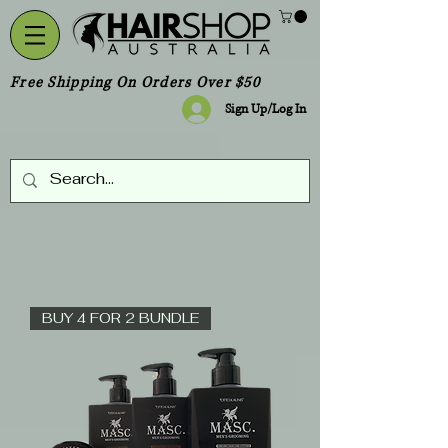
Free Shipping On Orders Over $50
Sign Up/Log In
BUY 4 FOR 2 BUNDLE