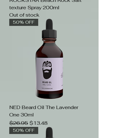
ROCKSTAR Beach Rock Salt
texture Spray 200ml
Out of stock
50% OFF
NED Beard Oil The Lavender
One 30ml
Regular Price
Sale Price
$26.95
$13.48
50% OFF