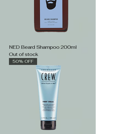
NED Beard Shampoo 200ml
Out of stock
50% OFF