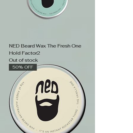
NED Beard Wax The Fresh One
Hold Factor2
Out of stock
50% OFF