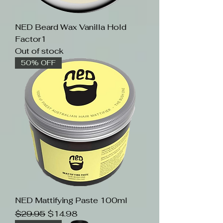
NED Beard Wax Vanilla Hold
Factor1
Out of stock
50% OFF
NED Mattifying Paste 100ml
Regular Price
Sale Price
$29.95
$14.98