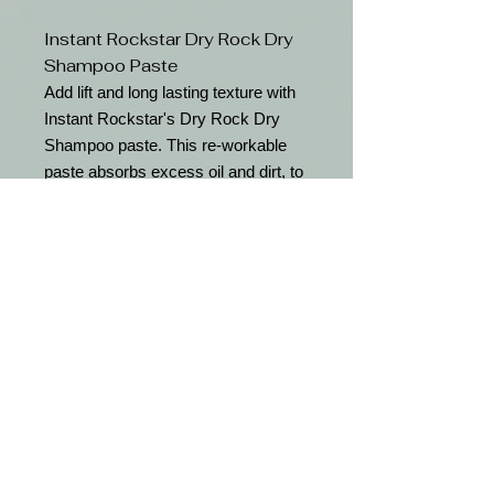
Instant Rockstar Dry Rock Dry
Shampoo Paste
Add lift and long lasting texture with
Instant Rockstar's Dry Rock Dry
Shampoo paste. This re-workable
paste absorbs excess oil and dirt, to
refresh day old hair leaving a natural
finish.
Features
Absorbs excess oil and dirt
Adds lift and texture
Long lasting formula
Free shipping with orders over $50