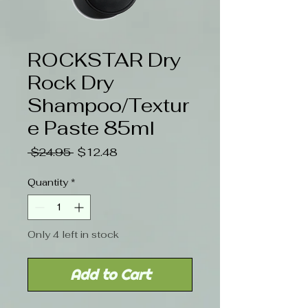
ROCKSTAR Dry
Rock Dry
Shampoo/Textur
e Paste 85ml
Regular
Sale
 $24.95 
$12.48
Price
Price
Quantity
*
Only 4 left in stock
Add to Cart