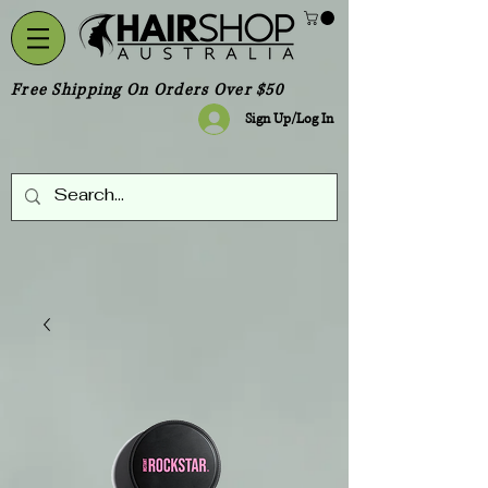
Free Shipping On Orders Over $50
Sign Up/Log In