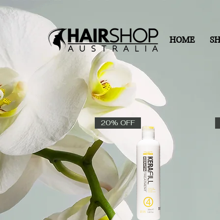
HOME
S
20% OFF