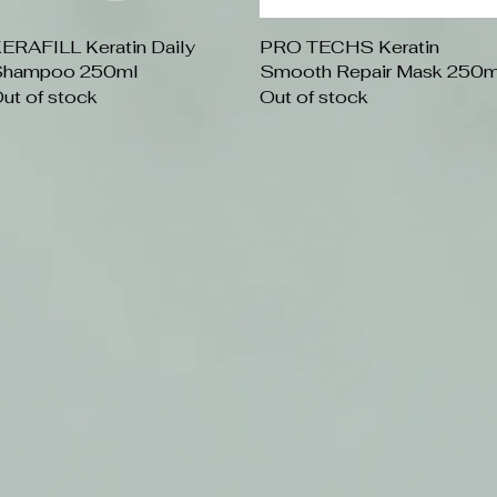
ERAFILL Keratin Daily
Quick View
PRO TECHS Keratin
Quick View
hampoo 250ml
Smooth Repair Mask 250m
ut of stock
Out of stock