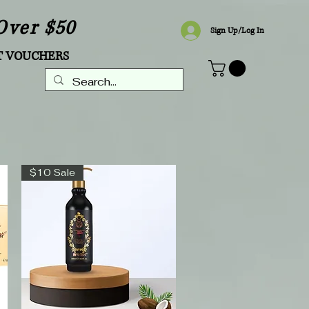
Over $50
Sign Up/Log In
T VOUCHERS
$10 Sale