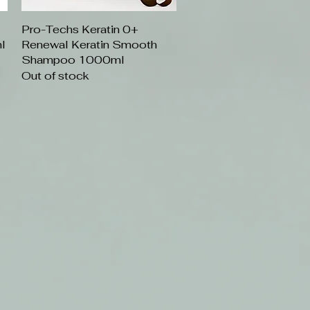
Pro-Techs Keratin 0+
Quick View
l
Renewal Keratin Smooth
Shampoo 1000ml
Out of stock