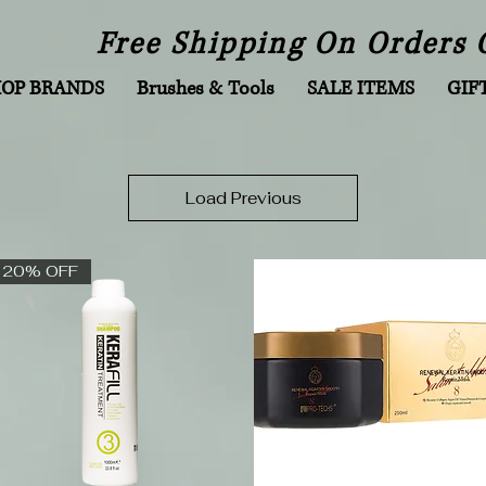
Free Shipping On Orders 
HOP BRANDS
Brushes & Tools
SALE ITEMS
GIF
Load Previous
20% OFF