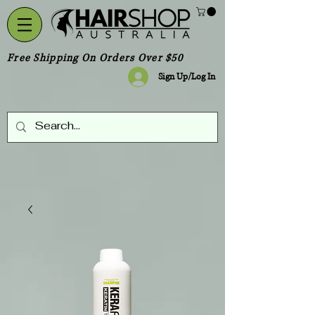
Free Shipping On Orders Over $50
Sign Up/Log In