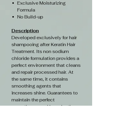
Exclusive Moisturizing
Formula
No Build-up
Description
Developed exclusively for hair
shampooing after Keratin Hair
Treatment. Its non sodium
chloride formulation provides a
perfect environment that cleans
and repair processed hair. At
the same time, it contains
smoothing agents that
increases shine. Guarantees to
maintain the perfect
smoothness and long-lasting
Brazilian keratin treatment
effect.