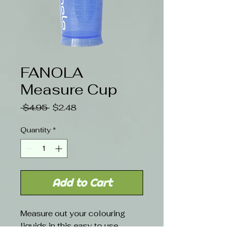
FANOLA
Measure Cup
Regular
Sale
 $4.95 
$2.48
Price
Price
Quantity
*
Add to Cart
Measure out your colouring
liquids in this easy to use