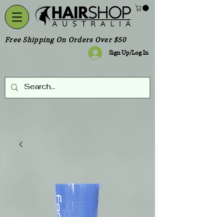
Free Shipping On Orders Over $50
Sign Up/Log In