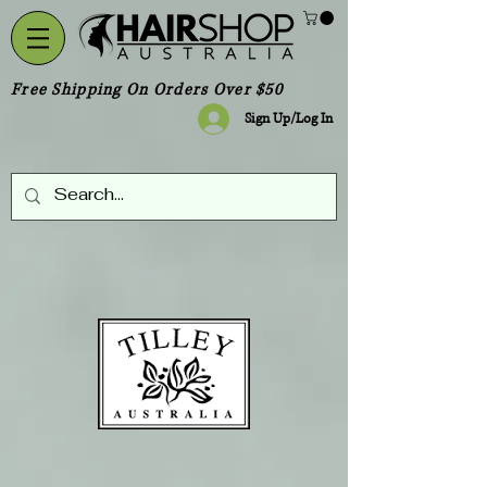
Free Shipping On Orders Over $50
Sign Up/Log In