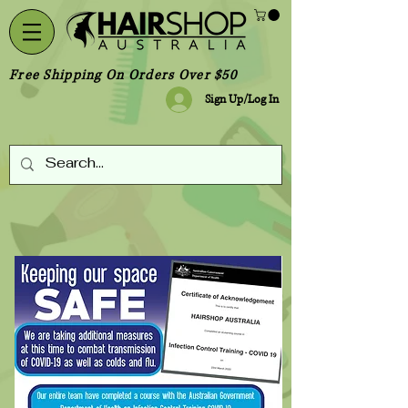
Free Shipping On Orders Over $50
Sign Up/Log In