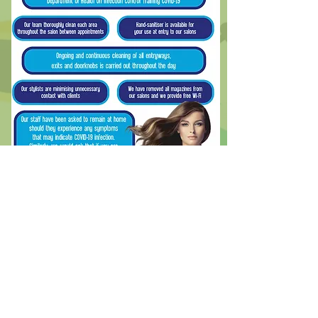
Free shipping with orders over $50