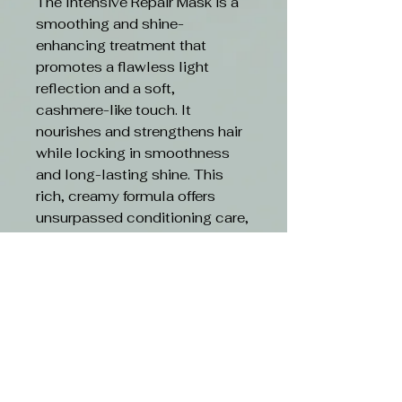
The Intensive Repair Mask is a
smoothing and shine-
enhancing treatment that
promotes a flawless light
reflection and a soft,
cashmere-like touch. It
nourishes and strengthens hair
while locking in smoothness
and long-lasting shine. This
rich, creamy formula offers
unsurpassed conditioning care,
repairing damaged, brittle, or
unmanageable hair and
protecting it against future
stress. With its innovative
formulation, the mask boosts
elasticity and leaves hair silky
smooth, easily detangled,
fortified, and radiant with