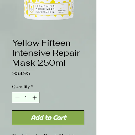
Yellow Fifteen
Intensive Repair
Mask 250ml
Price
$34.95
Quantity
*
Add to Cart