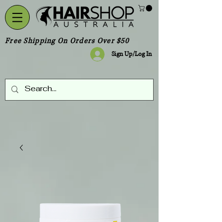
Free Shipping On Orders Over $50
Sign Up/Log In