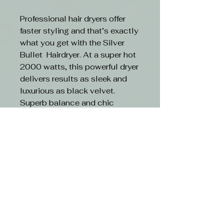
Professional hair dryers offer
faster styling and that’s exactly
what you get with the Silver
Bullet Hairdryer. At a super hot
2000 watts, this powerful dryer
delivers results as sleek and
luxurious as black velvet.
Superb balance and chic
aesthetics make this your best
hair dryer yet!
Features:
Powerful AC motor
2000 watts
3 heat/ 2 airflow setting
Cold air function
Concentrator nozzle