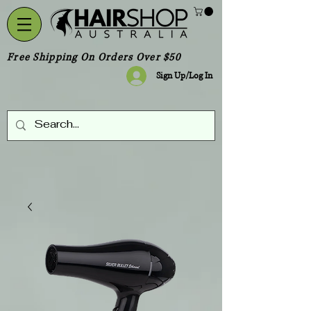
Free Shipping On Orders Over $50
Sign Up/Log In