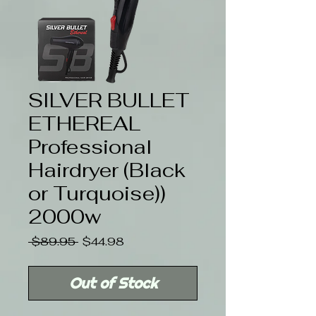
SILVER BULLET
ETHEREAL
Professional
Hairdryer (Black
or Turquoise))
2000w
Regular
Sale
 $89.95 
$44.98
Price
Price
Out of Stock