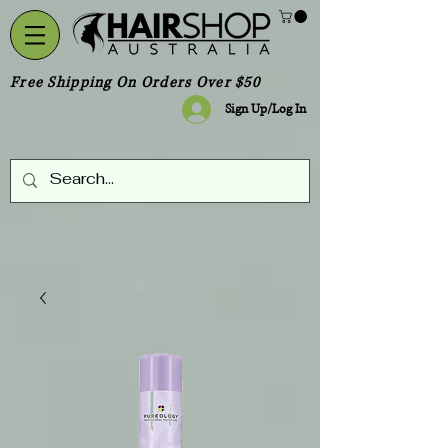
Free Shipping On Orders Over $50
Sign Up/Log In