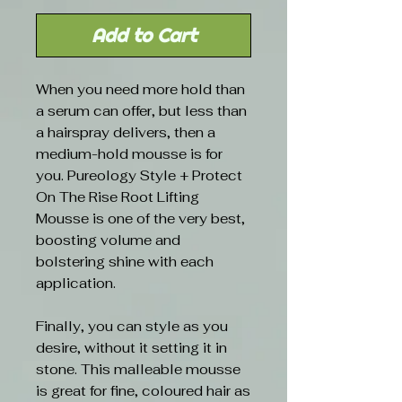
Add to Cart
When you need more hold than
a serum can offer, but less than
a hairspray delivers, then a
medium-hold mousse is for
you. Pureology Style + Protect
On The Rise Root Lifting
Mousse is one of the very best,
boosting volume and
bolstering shine with each
application.
Finally, you can style as you
desire, without it setting it in
stone. This malleable mousse
is great for fine, coloured hair as