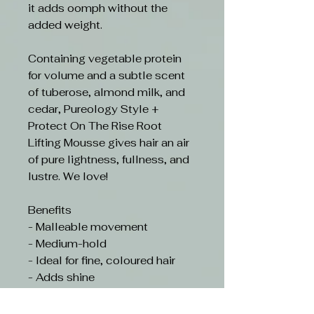
it adds oomph without the
added weight.
Containing vegetable protein
for volume and a subtle scent
of tuberose, almond milk, and
cedar, Pureology Style +
Protect On The Rise Root
Lifting Mousse gives hair an air
of pure lightness, fullness, and
lustre. We love!
Benefits
- Malleable movement
- Medium-hold
- Ideal for fine, coloured hair
- Adds shine
- Provides lift from the roots
- Protects from UV