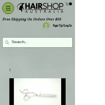
Free Shipping On Orders Over $50
Sign Up/Log In