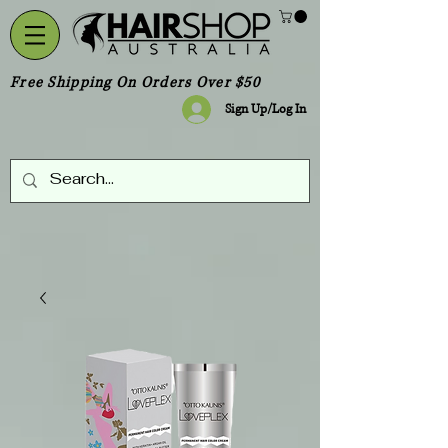
Free Shipping On Orders Over $50
Sign Up/Log In