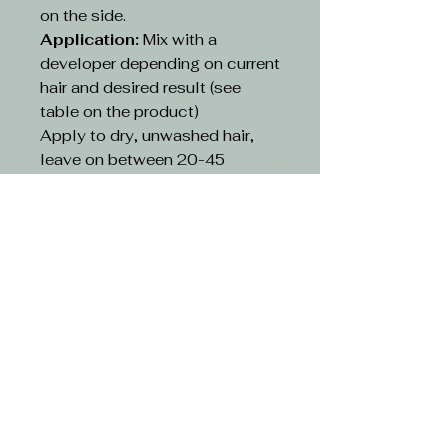
on the side.
Application:
Mix with a
developer depending on current
hair and desired result (see
table on the product)
Apply to dry, unwashed hair,
leave on between 20-45
minutes depending on existing
hair and desired result(see table
on the product)
Rinse:
Rinse hair with lukewarm
water and suitable shampoo.
Continue cleansing until the
running water turns clear. Use
hair conditioner or other
treatment
CAUTION-
Avoid contact with eyes. If
contact occurs, rinse with