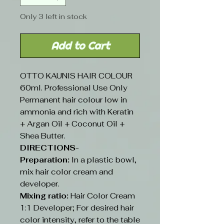
Only 3 left in stock
Add to Cart
OTTO KAUNIS HAIR COLOUR
60ml. Professional Use Only
Permanent hair colour low in
ammonia and rich with Keratin
+ Argan Oil + Coconut Oil +
Shea Butter.
DIRECTIONS-
Preparation:
In a plastic bowl,
mix hair color cream and
developer.
Mixing ratio:
Hair Color Cream
1:1 Developer; For desired hair
color intensity, refer to the table