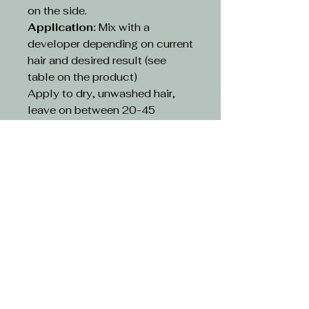
on the side.
Application:
Mix with a
developer depending on current
hair and desired result (see
table on the product)
Apply to dry, unwashed hair,
leave on between 20-45
minutes depending on existing
hair and desired result(see table
on the product)
Rinse:
Rinse hair with lukewarm
water and suitable shampoo.
Continue cleansing until the
running water turns clear. Use
hair conditioner or other
treatment
CAUTION-
Avoid contact with eyes. If
contact occurs, rinse with