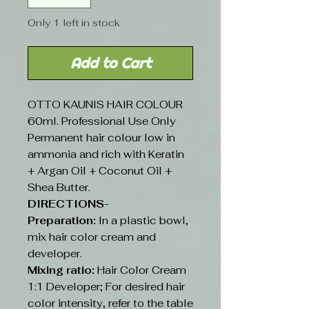
Only 1 left in stock
Add to Cart
OTTO KAUNIS HAIR COLOUR
60ml. Professional Use Only
Permanent hair colour low in
ammonia and rich with Keratin
+ Argan Oil + Coconut Oil +
Shea Butter.
DIRECTIONS-
Preparation:
In a plastic bowl,
mix hair color cream and
developer.
Mixing ratio:
Hair Color Cream
1:1 Developer; For desired hair
color intensity, refer to the table