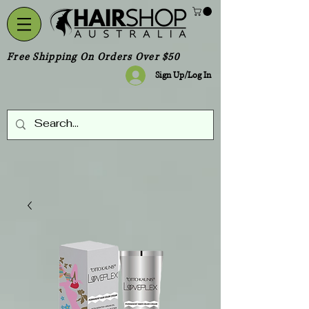
Free Shipping On Orders Over $50
Sign Up/Log In