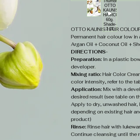
OTTO KAUNIS HAIR COLOUR 6
Permanent hair colour low in
Argan Oil + Coconut Oil + Sh
DIRECTIONS-
Preparation:
In a plastic bow
developer.
Mixing ratio:
Hair Color Cream
color intensity, refer to the ta
Application:
Mix with a deve
desired result (see table on t
Apply to dry, unwashed hair
depending on existing hair an
product)
Rinse:
Rinse hair with lukew
Continue cleansing until the r