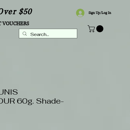
Over $50
Sign Up/Log In
T VOUCHERS
UNIS
UR 60g. Shade-
Sale