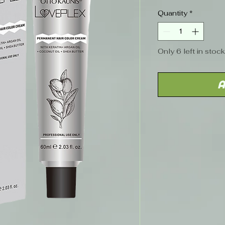
Price
Quantity
*
Only 6 left in stock
A