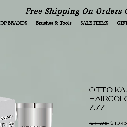
Free Shipping On Orders 
HOP BRANDS
Brushes & Tools
SALE ITEMS
GIF
OTTO KA
HAIRCOLO
7.77
Regular
 $17.95 
$13.46