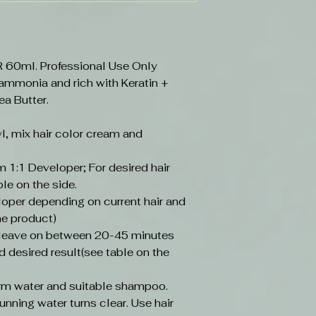
0ml. Professional Use Only
 ammonia and rich with Keratin +
ea Butter.
l, mix hair color cream and
 1:1 Developer; For desired hair
ble on the side.
loper depending on current hair and
he product)
, leave on between 20-45 minutes
d desired result(see table on the
arm water and suitable shampoo.
unning water turns clear. Use hair