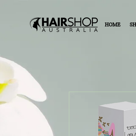
HOME
S