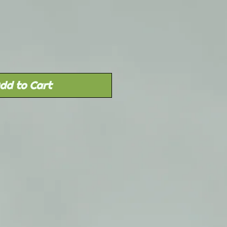
Price
dd to Cart