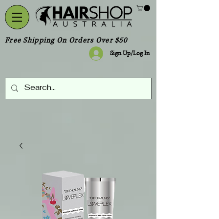
Free Shipping On Orders Over $50
Sign Up/Log In