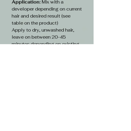
Application:
Mix with a
developer depending on current
hair and desired result (see
table on the product)
Apply to dry, unwashed hair,
leave on between 20-45
minutes depending on existing
hair and desired result(see table
on the product)
Rinse:
Rinse hair with lukewarm
water and suitable shampoo.
Continue cleansing until the
running water turns clear. Use
hair conditioner or other
treatment
CAUTION-
Avoid contact with eyes. If
contact occurs, rinse with
water immediately and consult