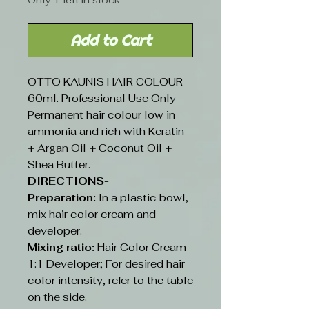
Only 1 left in stock
Add to Cart
OTTO KAUNIS HAIR COLOUR
60ml. Professional Use Only
Permanent hair colour low in
ammonia and rich with Keratin
+ Argan Oil + Coconut Oil +
Shea Butter.
DIRECTIONS-
Preparation:
In a plastic bowl,
mix hair color cream and
developer.
Mixing ratio:
Hair Color Cream
1:1 Developer; For desired hair
color intensity, refer to the table
on the side.