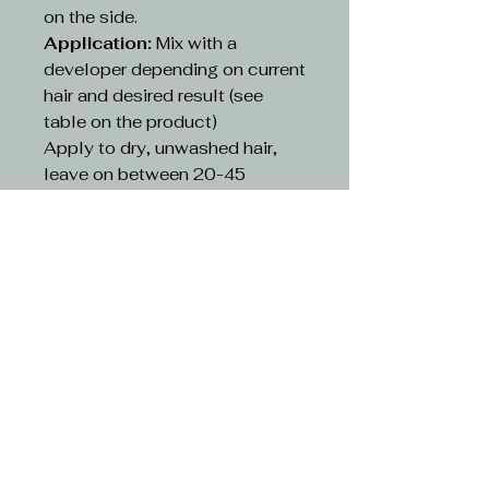
on the side.
Application:
Mix with a
developer depending on current
hair and desired result (see
table on the product)
Apply to dry, unwashed hair,
leave on between 20-45
minutes depending on existing
hair and desired result(see table
on the product)
Rinse:
Rinse hair with lukewarm
water and suitable shampoo.
Continue cleansing until the
running water turns clear. Use
hair conditioner or other
treatment
CAUTION-
Avoid contact with eyes. If
contact occurs, rinse with