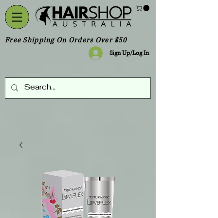
Free Shipping On Orders Over $50
Sign Up/Log In