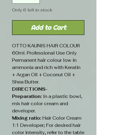
Only 6 left in stock
Add to Cart
OTTO KAUNIS HAIR COLOUR
60ml. Professional Use Only
Permanent hair colour low in
ammonia and rich with Keratin
+ Argan Oil + Coconut Oil +
Shea Butter.
DIRECTIONS-
Preparation:
In a plastic bowl,
mix hair color cream and
developer.
Mixing ratio:
Hair Color Cream
1:1 Developer; For desired hair
color intensity, refer to the table