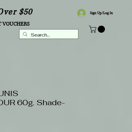
Over $50
Sign Up/Log In
T VOUCHERS
UNIS
UR 60g. Shade-
Sale