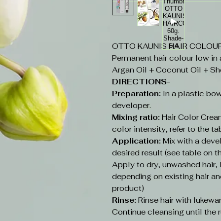
OTTO KAUNIS HAIR COLOUR 6
Permanent hair colour low in
Argan Oil + Coconut Oil + Sh
DIRECTIONS-
Preparation:
In a plastic bow
developer.
Mixing ratio:
Hair Color Cream
color intensity, refer to the ta
Application:
Mix with a deve
desired result (see table on t
Apply to dry, unwashed hair
depending on existing hair an
product)
Rinse:
Rinse hair with lukew
Continue cleansing until the r