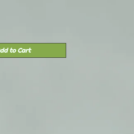
Price
dd to Cart