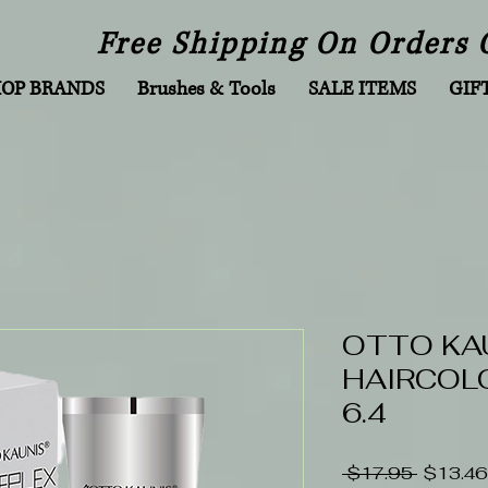
Free Shipping On Orders 
HOP BRANDS
Brushes & Tools
SALE ITEMS
GIF
OTTO KA
HAIRCOLO
6.4
Regular
 $17.95 
$13.46