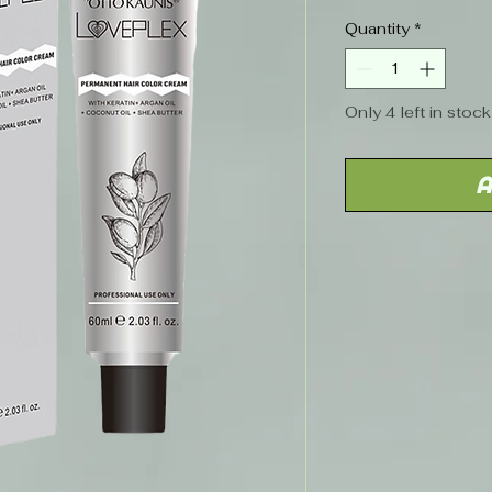
Price
Quantity
*
Only 4 left in stock
A