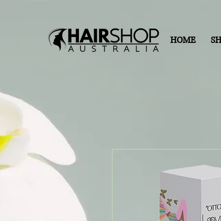
HOME
S