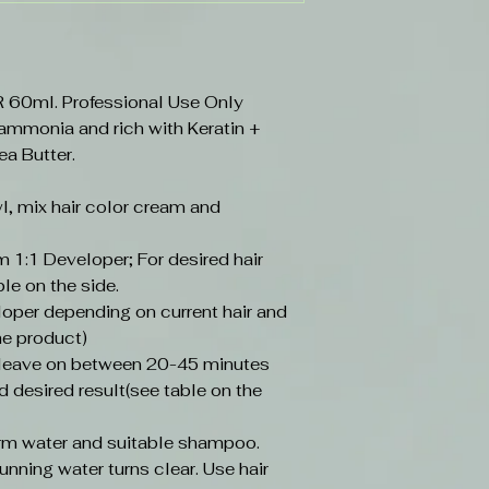
0ml. Professional Use Only
 ammonia and rich with Keratin +
ea Butter.
l, mix hair color cream and
 1:1 Developer; For desired hair
ble on the side.
loper depending on current hair and
he product)
, leave on between 20-45 minutes
d desired result(see table on the
arm water and suitable shampoo.
unning water turns clear. Use hair