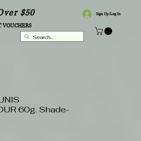
Over $50
Sign Up/Log In
T VOUCHERS
UNIS
UR 60g. Shade-
Sale