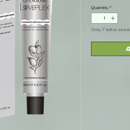
Price
Quantity
*
Only 7 left in stock
A