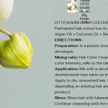
OTTO KAUNIS HAIR COLOUR 6
Permanent hair colour low in
Argan Oil + Coconut Oil + Sh
DIRECTIONS-
Preparation:
In a plastic bow
developer.
Mixing ratio:
Hair Color Cream
color intensity, refer to the ta
Application:
Mix with a deve
desired result (see table on t
Apply to dry, unwashed hair
depending on existing hair an
product)
Rinse:
Rinse hair with lukew
Continue cleansing until the r