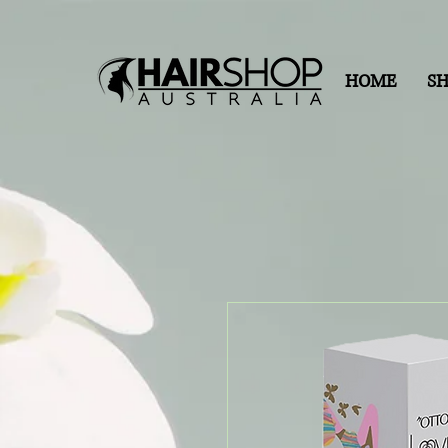
HOME
S