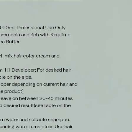
0ml. Professional Use Only
 ammonia and rich with Keratin +
ea Butter.
l, mix hair color cream and
 1:1 Developer; For desired hair
ble on the side.
loper depending on current hair and
he product)
, leave on between 20-45 minutes
d desired result(see table on the
arm water and suitable shampoo.
unning water turns clear. Use hair