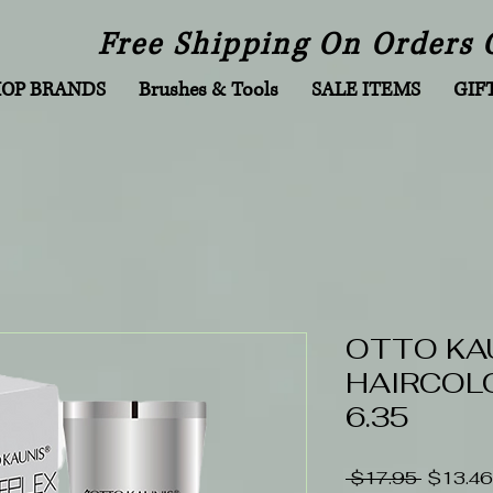
Free Shipping On Orders 
HOP BRANDS
Brushes & Tools
SALE ITEMS
GIF
OTTO KA
HAIRCOLO
6.35
Regular
 $17.95 
$13.46