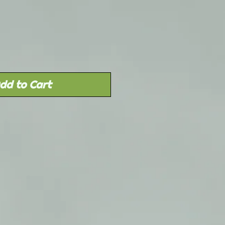
Price
dd to Cart