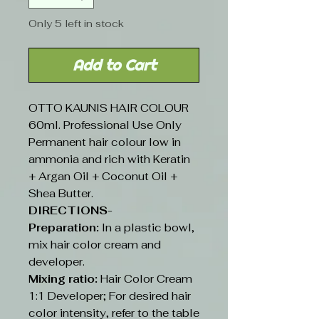
Only 5 left in stock
Add to Cart
OTTO KAUNIS HAIR COLOUR
60ml. Professional Use Only
Permanent hair colour low in
ammonia and rich with Keratin
+ Argan Oil + Coconut Oil +
Shea Butter.
DIRECTIONS-
Preparation:
In a plastic bowl,
mix hair color cream and
developer.
Mixing ratio:
Hair Color Cream
1:1 Developer; For desired hair
color intensity, refer to the table