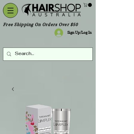
Free Shipping On Orders Over $50
Sign Up/Log In