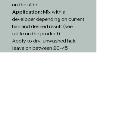
on the side.
Application:
Mix with a
developer depending on current
hair and desired result (see
table on the product)
Apply to dry, unwashed hair,
leave on between 20-45
minutes depending on existing
hair and desired result(see table
on the product)
Rinse:
Rinse hair with lukewarm
water and suitable shampoo.
Continue cleansing until the
running water turns clear. Use
hair conditioner or other
treatment
CAUTION-
Avoid contact with eyes. If
contact occurs, rinse with