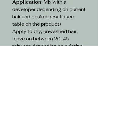
Application:
Mix with a
developer depending on current
hair and desired result (see
table on the product)
Apply to dry, unwashed hair,
leave on between 20-45
minutes depending on existing
hair and desired result(see table
on the product)
Rinse:
Rinse hair with lukewarm
water and suitable shampoo.
Continue cleansing until the
running water turns clear. Use
hair conditioner or other
treatment
CAUTION-
Avoid contact with eyes. If
contact occurs, rinse with
water immediately and consult