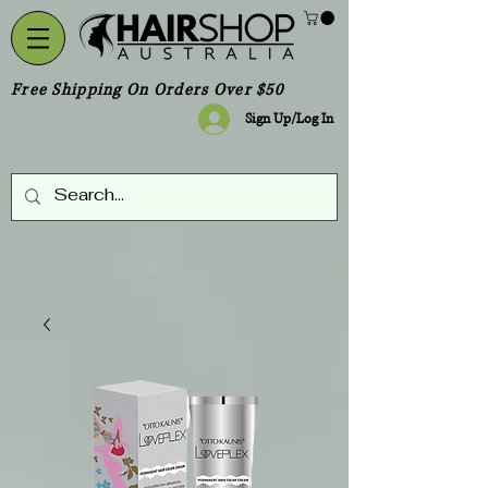
Free Shipping On Orders Over $50
Sign Up/Log In