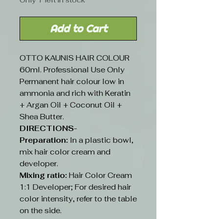
Only 1 left in stock
Add to Cart
OTTO KAUNIS HAIR COLOUR
60ml. Professional Use Only
Permanent hair colour low in
ammonia and rich with Keratin
+ Argan Oil + Coconut Oil +
Shea Butter.
DIRECTIONS-
Preparation:
In a plastic bowl,
mix hair color cream and
developer.
Mixing ratio:
Hair Color Cream
1:1 Developer; For desired hair
color intensity, refer to the table
on the side.