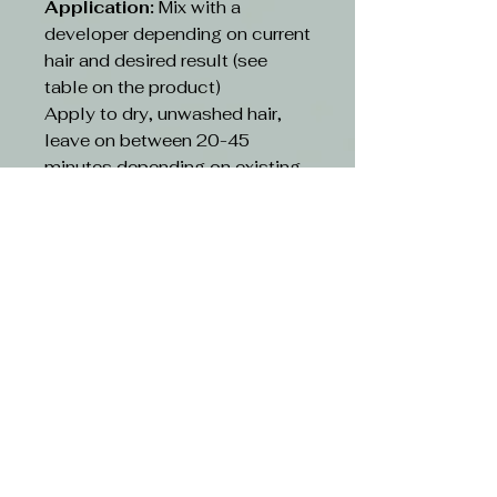
Application:
Mix with a
developer depending on current
hair and desired result (see
table on the product)
Apply to dry, unwashed hair,
leave on between 20-45
minutes depending on existing
hair and desired result(see table
on the product)
Rinse:
Rinse hair with lukewarm
water and suitable shampoo.
Continue cleansing until the
running water turns clear. Use
hair conditioner or other
treatment
CAUTION-
Avoid contact with eyes. If
contact occurs, rinse with
water immediately and consult