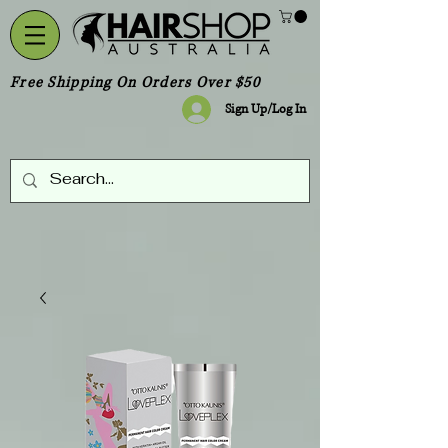
Free Shipping On Orders Over $50
Sign Up/Log In