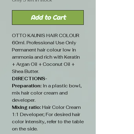
Only 5 left in stock
Add to Cart
OTTO KAUNIS HAIR COLOUR
60ml. Professional Use Only
Permanent hair colour low in
ammonia and rich with Keratin
+ Argan Oil + Coconut Oil +
Shea Butter.
DIRECTIONS-
Preparation:
In a plastic bowl,
mix hair color cream and
developer.
Mixing ratio:
Hair Color Cream
1:1 Developer; For desired hair
color intensity, refer to the table
on the side.