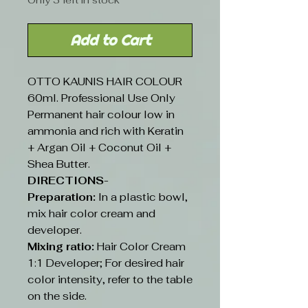
Only 3 left in stock
Add to Cart
OTTO KAUNIS HAIR COLOUR
60ml. Professional Use Only
Permanent hair colour low in
ammonia and rich with Keratin
+ Argan Oil + Coconut Oil +
Shea Butter.
DIRECTIONS-
Preparation:
In a plastic bowl,
mix hair color cream and
developer.
Mixing ratio:
Hair Color Cream
1:1 Developer; For desired hair
color intensity, refer to the table
on the side.