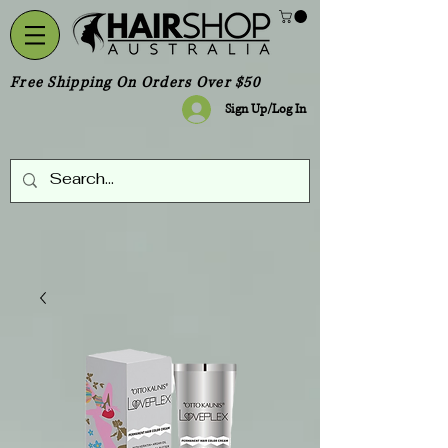
Free Shipping On Orders Over $50
Sign Up/Log In