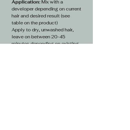
Application:
Mix with a
developer depending on current
hair and desired result (see
table on the product)
Apply to dry, unwashed hair,
leave on between 20-45
minutes depending on existing
hair and desired result(see table
on the product)
Rinse:
Rinse hair with lukewarm
water and suitable shampoo.
Continue cleansing until the
running water turns clear. Use
hair conditioner or other
treatment
CAUTION-
Avoid contact with eyes. If
contact occurs, rinse with
water immediately and consult