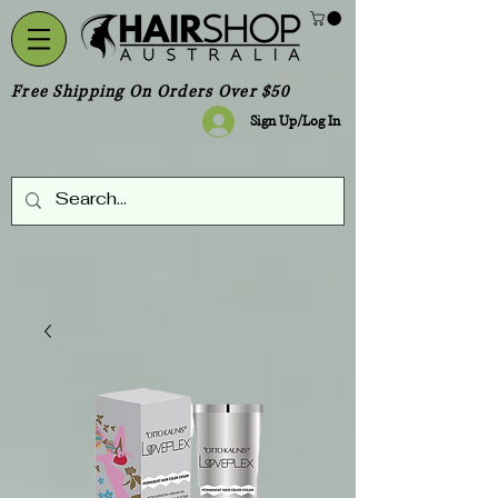
Free Shipping On Orders Over $50
Sign Up/Log In