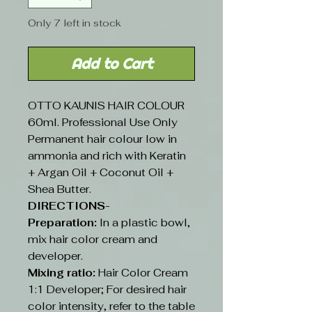
Only 7 left in stock
Add to Cart
OTTO KAUNIS HAIR COLOUR
60ml. Professional Use Only
Permanent hair colour low in
ammonia and rich with Keratin
+ Argan Oil + Coconut Oil +
Shea Butter.
DIRECTIONS-
Preparation:
In a plastic bowl,
mix hair color cream and
developer.
Mixing ratio:
Hair Color Cream
1:1 Developer; For desired hair
color intensity, refer to the table