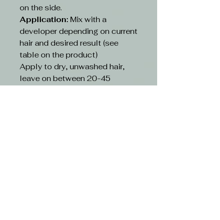
on the side.
Application:
Mix with a
developer depending on current
hair and desired result (see
table on the product)
Apply to dry, unwashed hair,
leave on between 20-45
minutes depending on existing
hair and desired result(see table
on the product)
Rinse:
Rinse hair with lukewarm
water and suitable shampoo.
Continue cleansing until the
running water turns clear. Use
hair conditioner or other
treatment
CAUTION-
Avoid contact with eyes. If
contact occurs, rinse with