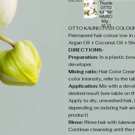
OTTO KAUNIS HAIR COLOUR 6
Permanent hair colour low in
Argan Oil + Coconut Oil + Sh
DIRECTIONS-
Preparation:
In a plastic bow
developer.
Mixing ratio:
Hair Color Cream
color intensity, refer to the ta
Application:
Mix with a deve
desired result (see table on t
Apply to dry, unwashed hair
depending on existing hair an
product)
Rinse:
Rinse hair with lukew
Continue cleansing until the r