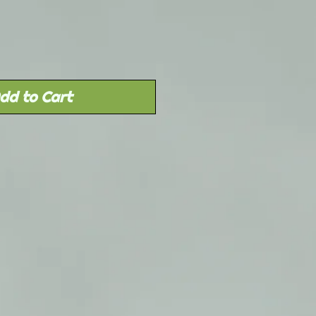
dd to Cart