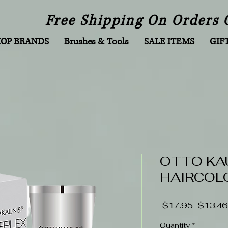
Free Shipping On Orders 
HOP BRANDS
Brushes & Tools
SALE ITEMS
GIF
OTTO KA
HAIRCOLO
Regular
 $17.95 
$13.46
Price
Quantity
*