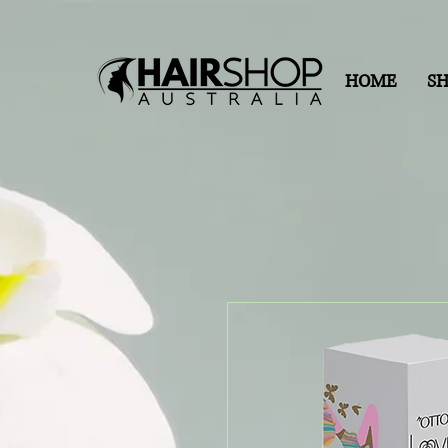
HOME
S