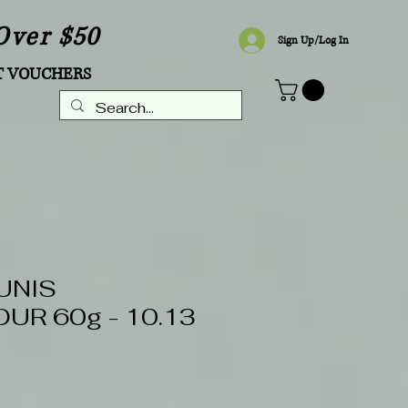
Over $50
Sign Up/Log In
T VOUCHERS
UNIS
UR 60g - 10.13
Sale
Price