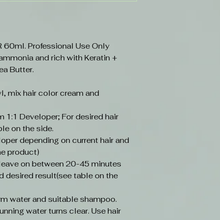
0ml. Professional Use Only
 ammonia and rich with Keratin +
ea Butter.
l, mix hair color cream and
 1:1 Developer; For desired hair
ble on the side.
loper depending on current hair and
he product)
, leave on between 20-45 minutes
d desired result(see table on the
arm water and suitable shampoo.
unning water turns clear. Use hair