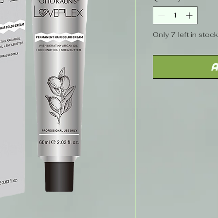
Only 7 left in stock
A