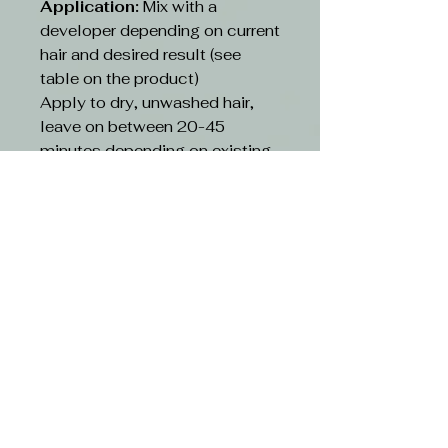
Application:
Mix with a
developer depending on current
hair and desired result (see
table on the product)
Apply to dry, unwashed hair,
leave on between 20-45
minutes depending on existing
hair and desired result(see table
on the product)
Rinse:
Rinse hair with lukewarm
water and suitable shampoo.
Continue cleansing until the
running water turns clear. Use
hair conditioner or other
treatment
CAUTION-
Avoid contact with eyes. If
contact occurs, rinse with
water immediately and consult