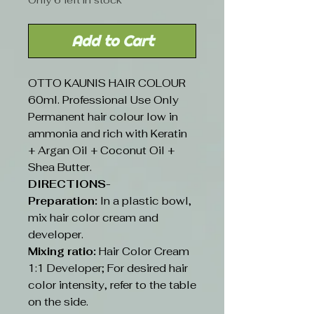
Only 6 left in stock
Add to Cart
OTTO KAUNIS HAIR COLOUR
60ml. Professional Use Only
Permanent hair colour low in
ammonia and rich with Keratin
+ Argan Oil + Coconut Oil +
Shea Butter.
DIRECTIONS-
Preparation:
In a plastic bowl,
mix hair color cream and
developer.
Mixing ratio:
Hair Color Cream
1:1 Developer; For desired hair
color intensity, refer to the table
on the side.