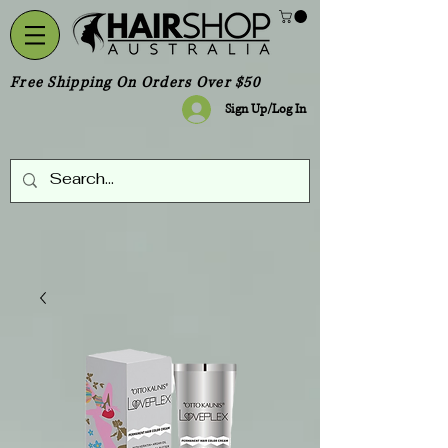
Free Shipping On Orders Over $50
Sign Up/Log In