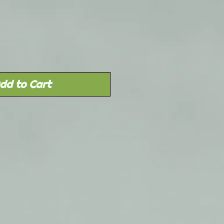
Price
dd to Cart