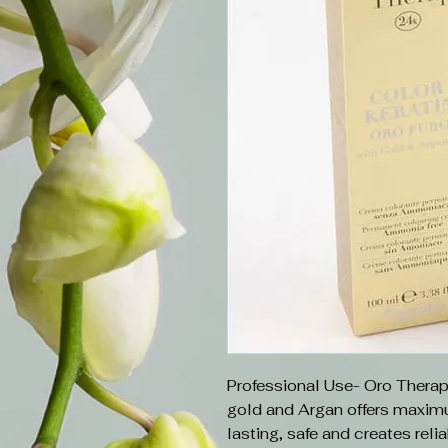
Professional Use- Oro Therap
gold and Argan offers maximum
lasting, safe and creates relia