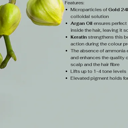
Features:
Microparticles of
Gold 2
colloidal solution
Argan Oil
ensures perfec
inside the hair, leaving it 
Keratin
strengthens this b
action during the colour p
The absence of ammonia en
and enhances the quality of
scalp and the hair fibre
Lifts up to 1-4 tone levels
Elevated pigment holds for