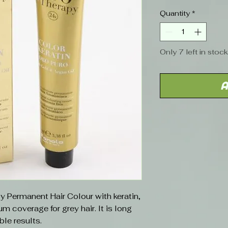
Price
Quantity
*
Only 7 left in stock
A
y Permanent Hair Colour with keratin,
 coverage for grey hair. It is long
ble results.