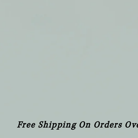
Free Shipping On Orders Ov