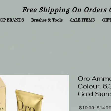
Free Shipping On Orders 
HOP BRANDS
Brushes & Tools
SALE ITEMS
GIF
Oro Ammon
Colour. 6
Gold San
Regular
 $19.95 
$14.9