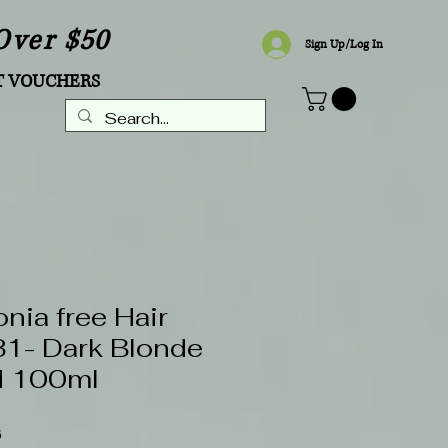
Over $50
Sign Up/Log In
T VOUCHERS
ia free Hair
.31- Dark Blonde
d 100ml
Sale
6