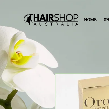
HOME
S