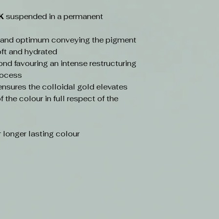
4K
suspended in a permanent
t and optimum conveying the pigment
soft and hydrated
ond favouring an intense restructuring
rocess
sures the colloidal gold elevates
 the colour in full respect of the
 longer lasting colour